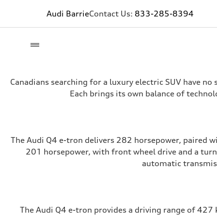
Audi Barrie
Contact Us:
833-285-8394
Canadians searching for a luxury electric SUV have no 
Each brings its own balance of technol
The Audi Q4 e-tron delivers 282 horsepower, paired wit
201 horsepower, with front wheel drive and a turn
automatic transmiss
The Audi Q4 e-tron provides a driving range of 427 