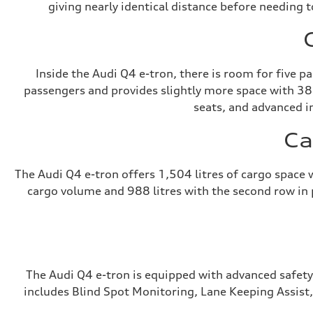
giving nearly identical distance before needing t
Inside the Audi Q4 e-tron, there is room for five 
passengers and provides slightly more space with 38
seats, and advanced i
Ca
The Audi Q4 e-tron offers 1,504 litres of cargo space
cargo volume and 988 litres with the second row in pl
The Audi Q4 e-tron is equipped with advanced safety
includes Blind Spot Monitoring, Lane Keeping Assist