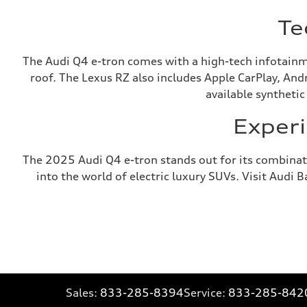
Te
The Audi Q4 e-tron comes with a high-tech infotainm
roof. The Lexus RZ also includes Apple CarPlay, And
available synthetic
Experi
The 2025 Audi Q4 e-tron stands out for its combinati
into the world of electric luxury SUVs. Visit Audi 
Sales:
833-285-8394
Service:
833-285-842