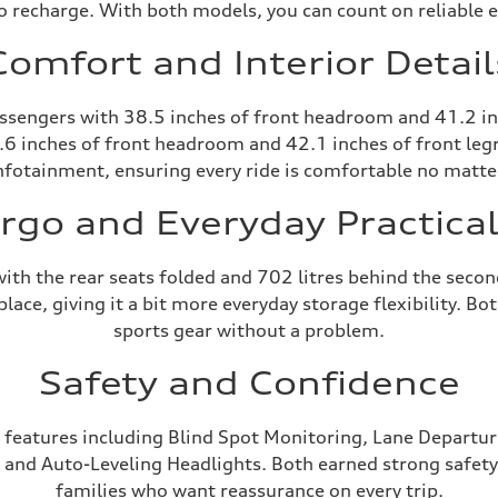
o recharge. With both models, you can count on reliable e
Comfort and Interior Detail
passengers with 38.5 inches of front headroom and 41.2 in
.6 inches of front headroom and 42.1 inches of front leg
nfotainment, ensuring every ride is comfortable no matte
rgo and Everyday Practical
 with the rear seats folded and 702 litres behind the sec
ace, giving it a bit more everyday storage flexibility. B
sports gear without a problem.
Safety and Confidence
 features including Blind Spot Monitoring, Lane Departure
, and Auto-Leveling Headlights. Both earned strong safety
families who want reassurance on every trip.