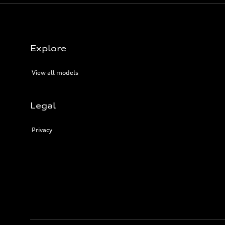
Explore
View all models
Legal
Privacy