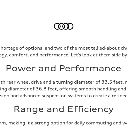
Home
shortage of options, and two of the most talked-about cho
ogy, comfort, and performance. Let’s look at them side b
Power and Performance
h rear wheel drive and a turning diameter of 33.5 feet, 
ing diameter of 36.8 feet, offering smooth handling and
ion and advanced suspension systems to create a refined
Range and Efficiency
km, making it a strong option for daily commuting and we