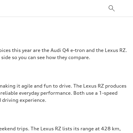
ices this year are the Audi Q4 e-tron and the Lexus RZ.
y side so you can see how they compare.
making it agile and fun to drive. The Lexus RZ produces
 reliable everyday performance. Both use a 1-speed
 driving experience.
ekend trips. The Lexus RZ lists its range at 428 km,