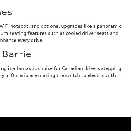
hes
WiFi hotspot, and optional upgrades like a panoramic
ium seating features such as cooled driver seats and
enhance every drive.
 Barrie
g it a fantastic choice for Canadian drivers stepping
ny in Ontario are making the switch to electric with