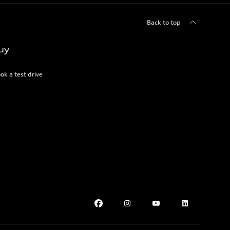
Back to top
uy
ok a test drive