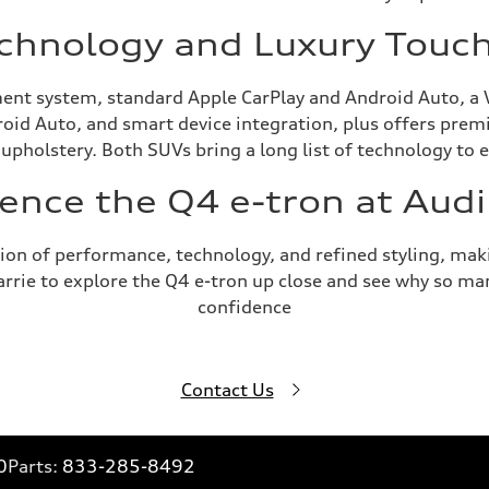
chnology and Luxury Touc
ent system, standard Apple CarPlay and Android Auto, a 
roid Auto, and smart device integration, plus offers prem
 upholstery. Both SUVs bring a long list of technology to 
ence the Q4 e-tron at Audi
on of performance, technology, and refined styling, makin
Barrie to explore the Q4 e-tron up close and see why so ma
confidence
Contact Us
0
Parts:
833-285-8492