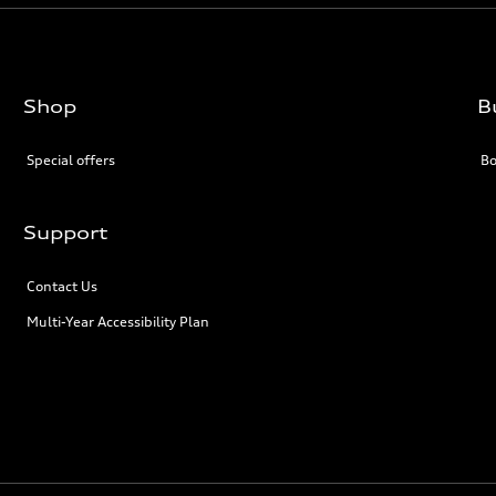
Shop
B
Special offers
Bo
Support
Contact Us
Multi-Year Accessibility Plan