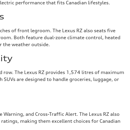
lectric performance that fits Canadian lifestyles.
s
ches of front legroom. The Lexus RZ also seats five
room. Both feature dual-zone climate control, heated
r the weather outside.
ity
ond row. The Lexus RZ provides 1,574 litres of maximum
oth SUVs are designed to handle groceries, luggage, or
 Warning, and Cross-Traffic Alert. The Lexus RZ also
 ratings, making them excellent choices for Canadian