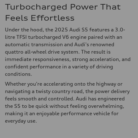
Turbocharged Power That
Feels Effortless
Under the hood, the 2025 Audi S5 features a 3.0-
litre TFSI turbocharged V6 engine paired with an
automatic transmission and Audi's renowned
quattro all-wheel drive system. The result is
immediate responsiveness, strong acceleration, and
confident performance in a variety of driving
conditions.
Whether you're accelerating onto the highway or
navigating a twisty country road, the power delivery
feels smooth and controlled. Audi has engineered
the S5 to be quick without feeling overwhelming,
making it an enjoyable performance vehicle for
everyday use.