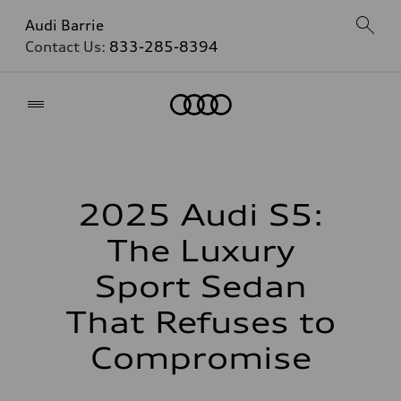
Audi Barrie
Contact Us:
833-285-8394
Home
2025 Audi S5:
The Luxury
Sport Sedan
That Refuses to
Compromise