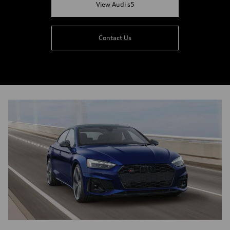
View Audi s5
Contact Us