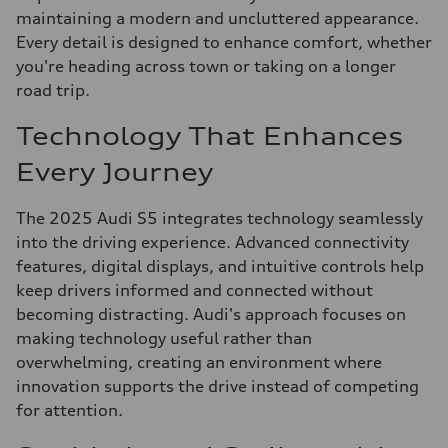
maintaining a modern and uncluttered appearance.
Every detail is designed to enhance comfort, whether
you're heading across town or taking on a longer
road trip.
Technology That Enhances
Every Journey
The 2025 Audi S5 integrates technology seamlessly
into the driving experience. Advanced connectivity
features, digital displays, and intuitive controls help
keep drivers informed and connected without
becoming distracting. Audi's approach focuses on
making technology useful rather than
overwhelming, creating an environment where
innovation supports the drive instead of competing
for attention.