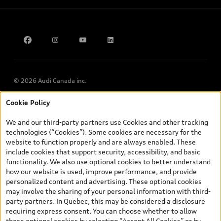
Contact Us
Multi-Year Accessibility Plan
© 2026 Audi Canada inc.
Cookie Policy
*Prices shown on pages with general vehicle information, such as
the model page, Build & Price, are from the corporate site, audi.ca
We and our third-party partners use Cookies and other tracking
and are therefore MSRP (Manufacturer’s Suggested Retail Price),
technologies (“Cookies”). Some cookies are necessary for the
and (i) are for information only; and (ii) exclude taxes, levies (a/c,
website to function properly and are always enabled. These
tires), license, insurance, registration, other options and any
include cookies that support security, accessibility, and basic
dealer admin fees. Actual selling prices and terms are set by
functionality. We also use optional cookies to better understand
dealers. Prices shown on the new car and used car inventory
how our website is used, improve performance, and provide
search pages are selling prices, as set by dealers, including
personalized content and advertising. These optional cookies
applicable fees such as freight and PDI, environmental levies (for
may involve the sharing of your personal information with third-
new vehicles) and any dealer administration fees, but do not
party partners. In Quebec, this may be considered a disclosure
include sales taxes. Please note that prices shown on the Estimate
requiring express consent. You can choose whether to allow
Payments page will be MSRP if accessed via Build & Price (for
these optional cookies by selecting “Accept All Cookies” or by