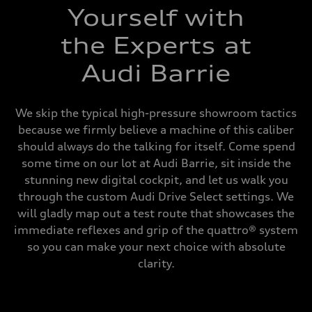
Yourself with
the Experts at
Audi Barrie
We skip the typical high-pressure showroom tactics
because we firmly believe a machine of this caliber
should always do the talking for itself. Come spend
some time on our lot at Audi Barrie, sit inside the
stunning new digital cockpit, and let us walk you
through the custom Audi Drive Select settings. We
will gladly map out a test route that showcases the
immediate reflexes and grip of the quattro® system
so you can make your next choice with absolute
clarity.