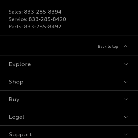
Sales:
833-285-8394
Service:
833-285-8420
Parts:
833-285-8492
Back to top
Explore
Shop
View all models
Buy
Special offers
Legal
Book a test drive
Support
Privacy