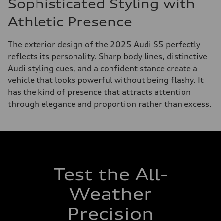
Sophisticated Styling with
Athletic Presence
The exterior design of the 2025 Audi S5 perfectly
reflects its personality. Sharp body lines, distinctive
Audi styling cues, and a confident stance create a
vehicle that looks powerful without being flashy. It
has the kind of presence that attracts attention
through elegance and proportion rather than excess.
Test the All-
Weather
Precision