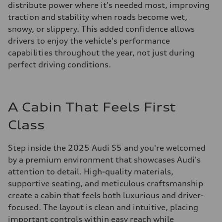
distribute power where it's needed most, improving
traction and stability when roads become wet,
snowy, or slippery. This added confidence allows
drivers to enjoy the vehicle's performance
capabilities throughout the year, not just during
perfect driving conditions.
A Cabin That Feels First
Class
Step inside the 2025 Audi S5 and you're welcomed
by a premium environment that showcases Audi's
attention to detail. High-quality materials,
supportive seating, and meticulous craftsmanship
create a cabin that feels both luxurious and driver-
focused. The layout is clean and intuitive, placing
important controls within easy reach while