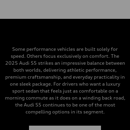
Some performance vehicles are built solely for
speed. Others focus exclusively on comfort. The
2025 Audi S5 strikes an impressive balance between
both worlds, delivering athletic performance,
premium craftsmanship, and everyday practicality in
one sleek package. For drivers who want a luxury
sport sedan that feels just as comfortable on a
morning commute as it does on a winding back road,
the Audi S5 continues to be one of the most
compelling options in its segment.