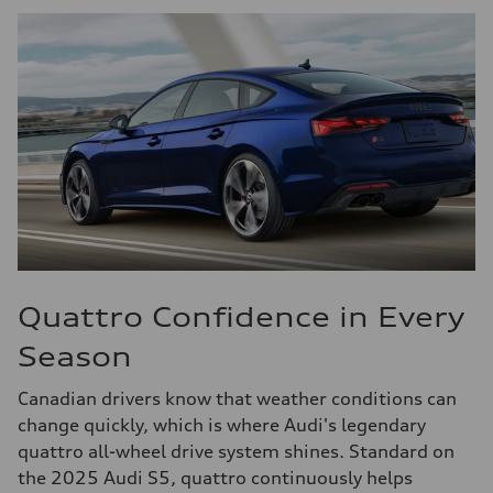
Quattro Confidence in Every
Season
Canadian drivers know that weather conditions can
change quickly, which is where Audi's legendary
quattro all-wheel drive system shines. Standard on
the 2025 Audi S5, quattro continuously helps