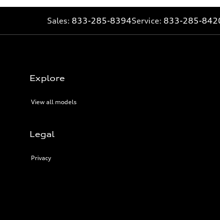
Sales:
833-285-8394
Service:
833-285-842
Explore
View all models
Legal
Privacy