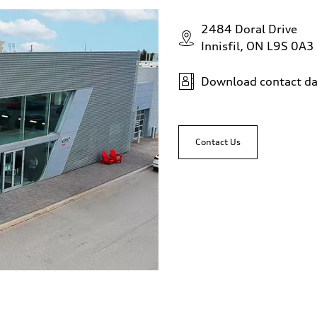
2484 Doral Drive
Innisfil, ON L9S 0A3
Download contact da
Contact Us