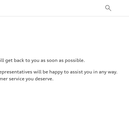
l get back to you as soon as possible.
epresentatives will be happy to assist you in any way.
mer service you deserve.