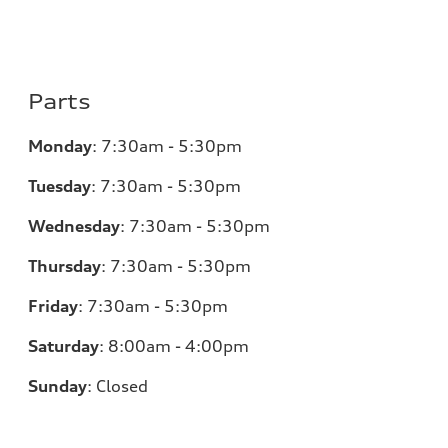
Parts
Monday
:
7:30am - 5:30pm
Tuesday
:
7:30am - 5:30pm
Wednesday
:
7:30am - 5:30pm
Thursday
:
7:30am - 5:30pm
Friday
:
7:30am - 5:30pm
Saturday
:
8:00am - 4:00pm
Sunday
:
Closed