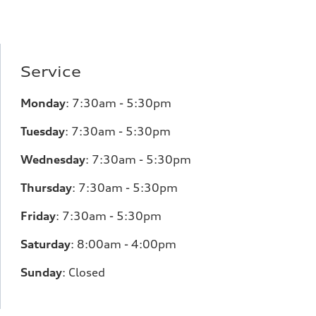
Service
Monday
:
7:30am - 5:30pm
Tuesday
:
7:30am - 5:30pm
Wednesday
:
7:30am - 5:30pm
Thursday
:
7:30am - 5:30pm
Friday
:
7:30am - 5:30pm
Saturday
:
8:00am - 4:00pm
Sunday
:
Closed