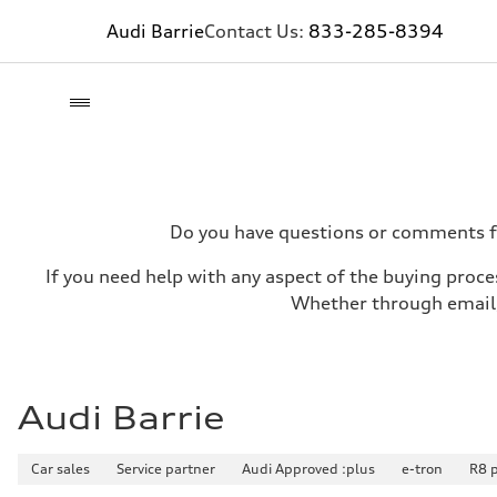
Audi Barrie
Contact Us:
833-285-8394
Do you have questions or comments for
If you need help with any aspect of the buying proces
Whether through email, 
Audi Barrie
Car sales
Service partner
Audi Approved :plus
e-tron
R8 