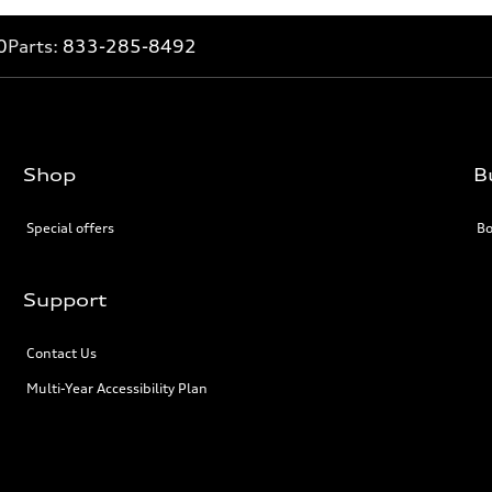
0
Parts:
833-285-8492
Shop
B
Special offers
Bo
Support
Contact Us
Multi-Year Accessibility Plan