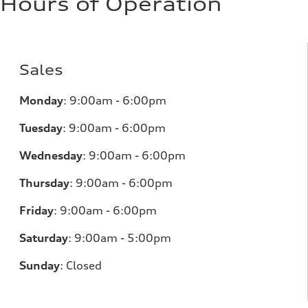
Hours of Operation
Sales
Monday
: 9:00am - 6:00pm
Tuesday
: 9:00am - 6:00pm
Wednesday
: 9:00am - 6:00pm
Thursday
: 9:00am - 6:00pm
Friday
: 9:00am - 6:00pm
Saturday
: 9:00am - 5:00pm
Sunday
: Closed