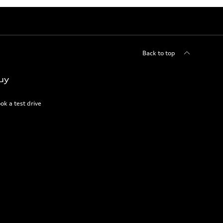
Back to top
uy
ok a test drive