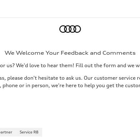
Home
We Welcome Your Feedback and Comments
 us? We'd love to hear them! Fill out the form and we wil
s, please don't hesitate to ask us. Our customer service r
phone or in person, we're here to help you get the custo
partner
Service R8