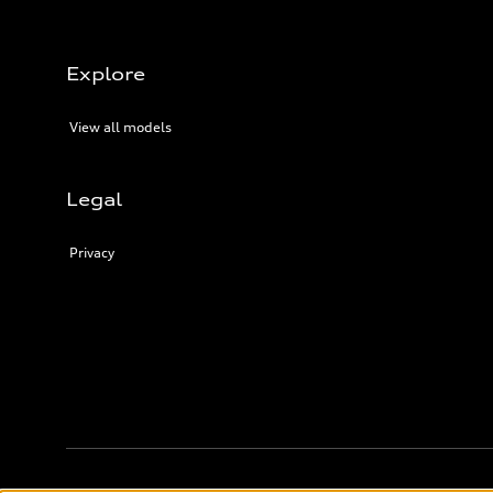
Explore
View all models
Legal
Privacy