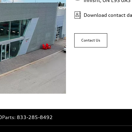
Innisfil, ON L9S 0A3
Download contact da
Contact Us
0
Parts:
833-285-8492