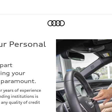
Home
ur Personal
part
cing your
s paramount.
ur years of experience
ding institutions is
 any quality of credit