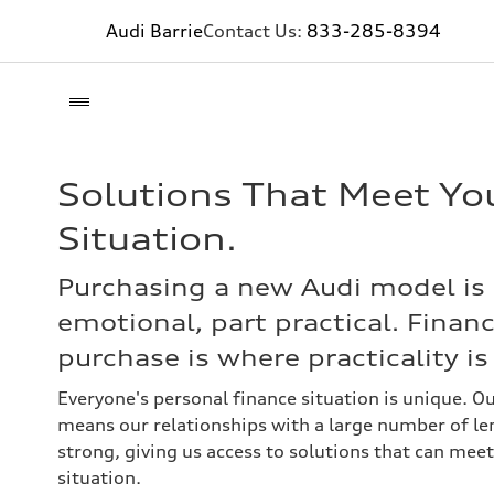
Audi Barrie
Contact Us:
833-285-8394
Solutions That Meet Yo
Situation.
Purchasing a new Audi model is 
emotional, part practical. Finan
purchase is where practicality i
Everyone's personal finance situation is unique. O
means our relationships with a large number of len
strong, giving us access to solutions that can meet
situation.