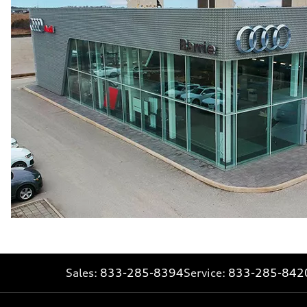
Sales:
833-285-8394
Service:
833-285-842