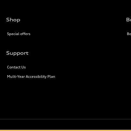
Shop
B
Special offers
Bo
Support
Contact Us
Multi-Year Accessibility Plan