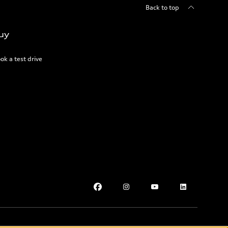
Back to top
uy
ok a test drive