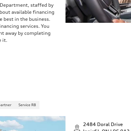
) Department, staffed by
about available financing
 best in the business.
inancing services. You
ight away by completing
 it.
partner
Service R8
2484 Doral Drive