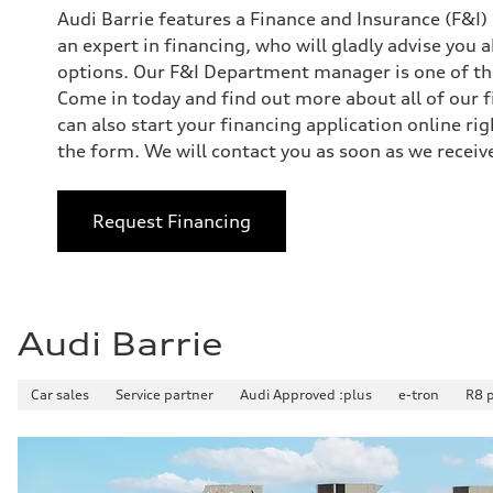
Audi Barrie features a Finance and Insurance (F&I
an expert in financing, who will gladly advise you 
options. Our F&I Department manager is one of the
Come in today and find out more about all of our f
can also start your financing application online r
the form. We will contact you as soon as we receive
Request Financing
Audi Barrie
Car sales
Service partner
Audi Approved :plus
e-tron
R8 