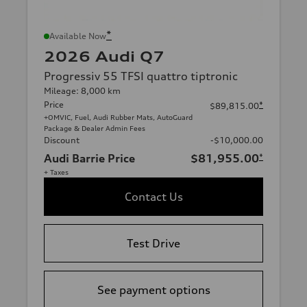
*
Available Now
2026 Audi Q7
Progressiv 55 TFSI quattro tiptronic
Mileage: 8,000 km
Price
*
$89,815.00
+OMVIC, Fuel, Audi Rubber Mats, AutoGuard
Package & Dealer Admin Fees
Discount
-$10,000.00
Audi Barrie Price
$81,955.00
*
+ Taxes
Contact Us
Test Drive
See payment options