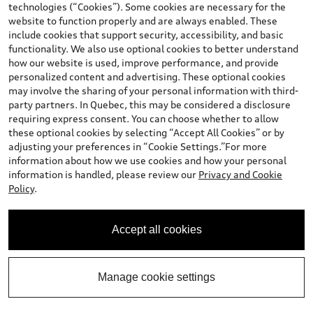
technologies (“Cookies”). Some cookies are necessary for the
website to function properly and are always enabled. These
include cookies that support security, accessibility, and basic
Stock #:
T25A567B
functionality. We also use optional cookies to better understand
how our website is used, improve performance, and provide
personalized content and advertising. These optional cookies
may involve the sharing of your personal information with third-
party partners. In Quebec, this may be considered a disclosure
requiring express consent. You can choose whether to allow
these optional cookies by selecting “Accept All Cookies” or by
adjusting your preferences in “Cookie Settings.”For more
information about how we use cookies and how your personal
information is handled, please review our
Privacy and Cookie
Policy
.
*
Available Now
Accept all cookies
2022 Ford Edge
ST-Line
Manage cookie settings
Mileage: 105,455 km
Price
*
$27,871.00
+OMVIC, Fuel, Audi Rubber Mats, AutoGuard