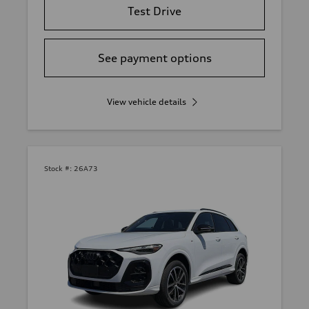
Test Drive
See payment options
View vehicle details
Stock #:
26A73