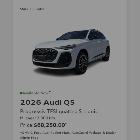
Stock #:
26A65
*
Available Now
2026 Audi Q5
Progressiv TFSI quattro S tronic
Mileage: 2,000 km
Price
:
$68,250.00
*
+OMVIC, Fuel, Audi Rubber Mats, AutoGuard Package & Dealer
Admin Fees