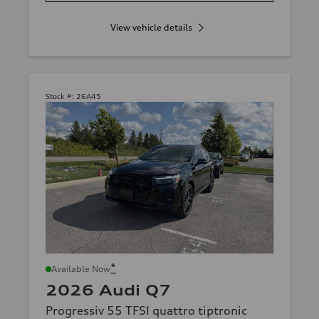
View vehicle details
Stock #:
26A45
*
Available Now
2026 Audi Q7
Progressiv 55 TFSI quattro tiptronic