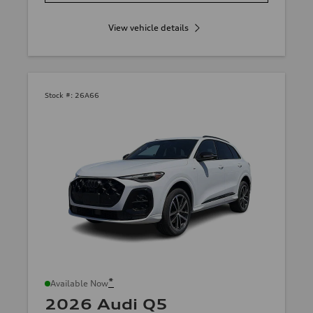
View vehicle details
Stock #:
26A66
*
Available Now
2026 Audi Q5