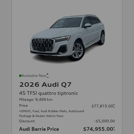
*
Available Now
2026 Audi Q7
45 TFSI quattro tiptronic
Mileage: 9,499 km
Price
*
$77,815.00
+OMVIC, Fuel, Audi Rubber Mats, AutoGuard
Package & Dealer Admin Fees
Discount
-$5,000.00
Audi Barrie Price
$74,955.00
*