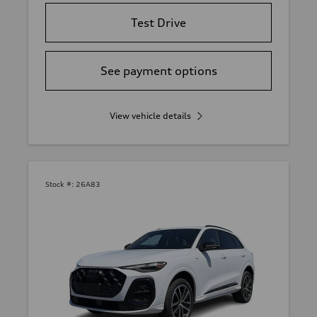
Test Drive
See payment options
View vehicle details
Stock #:
26A83