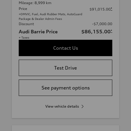
Mileage: 8,999 km
Price
*
$91,015.00
+OMVIC, Fuel, Audi Rubber Mats, AutoGuard
Package & Dealer Admin Fees
Discount
-$7,000.00
Audi Barrie Price
$86,155.00
*
+ Taxes
Contact Us
Test Drive
See payment options
View vehicle details