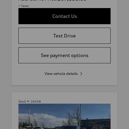
+ Taxes
Contact Us
Test Drive
See payment options
View vehicle details
Stock #:
26A58