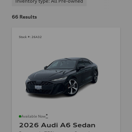
Inventory type: All Pre-owned
66
Results
Stock #:
26A32
*
Available Now
2026 Audi A6 Sedan