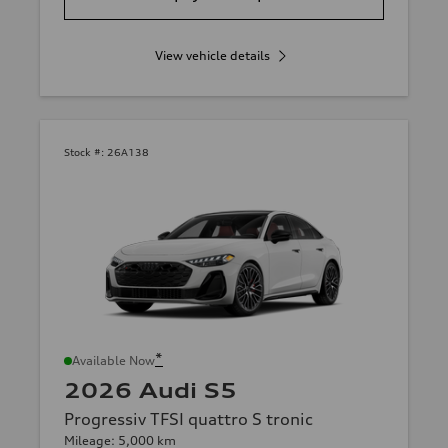
View vehicle details
Stock #:
26A138
*
Available Now
2026 Audi S5
Progressiv TFSI quattro S tronic
Mileage: 5,000 km