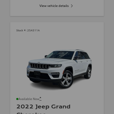
View vehicle details
Stock #:
25A511A
*
Available Now
2022 Jeep Grand