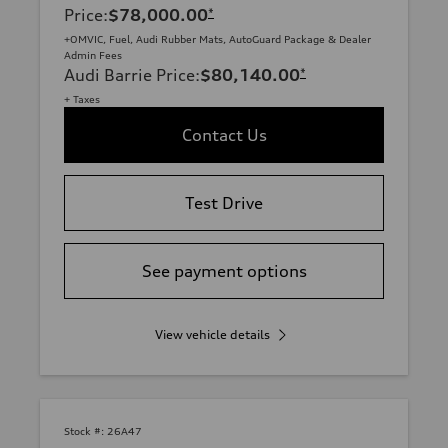
Price
:
$78,000.00
*
+OMVIC, Fuel, Audi Rubber Mats, AutoGuard Package & Dealer
Admin Fees
Audi Barrie Price
:
$80,140.00
*
+ Taxes
Contact Us
Test Drive
See payment options
View vehicle details
Stock #:
26A47