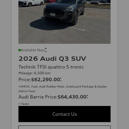
*
Available Now
2026 Audi Q3 SUV
Technik TFSI quattro S tronic
Mileage: 6,500 km
Price
:
$62,290.00
*
+OMVIC, Fuel, Audi Rubber Mats, AutoGuard Package & Dealer
Admin Fees
Audi Barrie Price
:
$64,430.00
*
+ Taxes
Contact Us