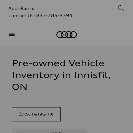
Audi Barrie
Contact Us:
833-285-8394
Home
Pre-owned Vehicle
Inventory in Innisfil,
ON
Sort & Filter
(
0
)