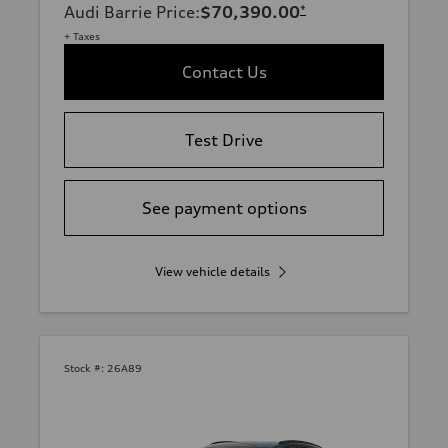
Audi Barrie Price
:
$70,390.00
*
+ Taxes
Contact Us
Test Drive
See payment options
View vehicle details
Stock #:
26A89