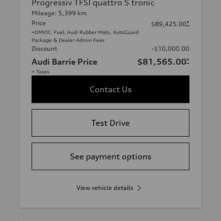
Progressiv TFSI quattro S tronic
Mileage: 5,399 km
Price
*
$89,425.00
+OMVIC, Fuel, Audi Rubber Mats, AutoGuard
Package & Dealer Admin Fees
Discount
-$10,000.00
Audi Barrie Price
$81,565.00
*
+ Taxes
Contact Us
Test Drive
See payment options
View vehicle details