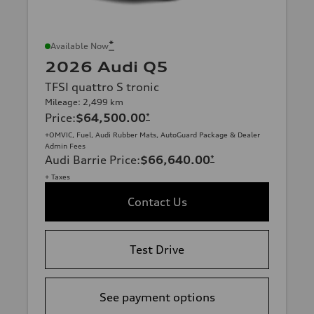
*
Available Now
2026 Audi Q5
TFSI quattro S tronic
Mileage: 2,499 km
Price
:
$64,500.00
*
+OMVIC, Fuel, Audi Rubber Mats, AutoGuard Package & Dealer
Admin Fees
Audi Barrie Price
:
$66,640.00
*
+ Taxes
Contact Us
Test Drive
See payment options