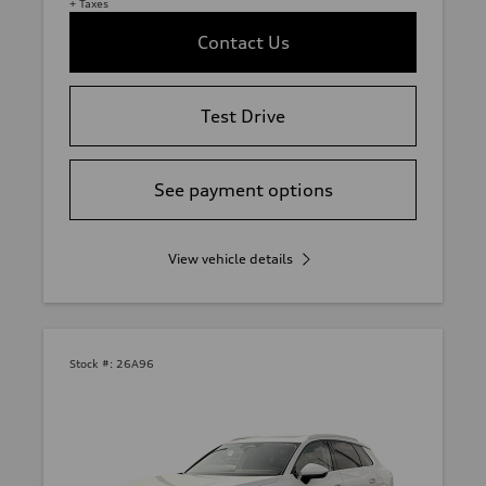
+ Taxes
Contact Us
Test Drive
See payment options
View vehicle details
Stock #:
26A96