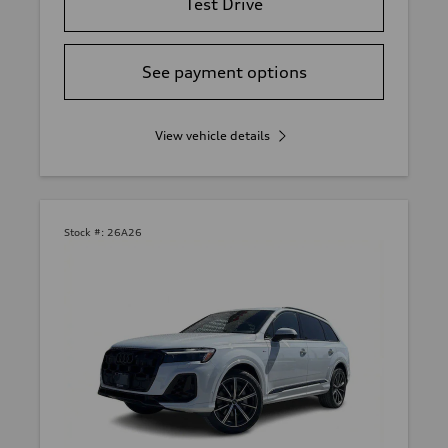
Test Drive
See payment options
View vehicle details
Stock #:
26A26