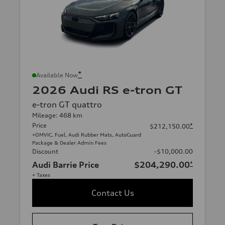
*
Available Now
2026 Audi RS e-tron GT
e-tron GT quattro
Mileage: 468 km
Price
*
$212,150.00
+OMVIC, Fuel, Audi Rubber Mats, AutoGuard
Package & Dealer Admin Fees
Discount
-$10,000.00
Audi Barrie Price
$204,290.00
*
+ Taxes
Contact Us