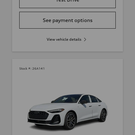
See payment options
View vehicle details
Stock #:
26A141