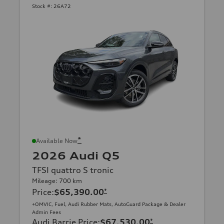
Stock #:
26A72
*
Available Now
2026 Audi Q5
TFSI quattro S tronic
Mileage: 700 km
Price
:
$65,390.00
*
+OMVIC, Fuel, Audi Rubber Mats, AutoGuard Package & Dealer
Admin Fees
Audi Barrie Price
:
$67,530.00
*