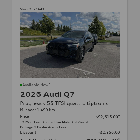
Stock #:
26A43
*
Available Now
2026 Audi Q7
Progressiv 55 TFSI quattro tiptronic
Mileage: 1,499 km
Price
*
$92,615.00
+OMVIC, Fuel, Audi Rubber Mats, AutoGuard
Package & Dealer Admin Fees
Discount
-$2,850.00
*