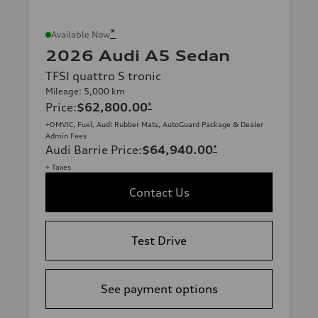
*
Available Now
2026 Audi A5 Sedan
TFSI quattro S tronic
Mileage: 5,000 km
Price
:
$62,800.00
*
+OMVIC, Fuel, Audi Rubber Mats, AutoGuard Package & Dealer
Admin Fees
Audi Barrie Price
:
$64,940.00
*
+ Taxes
Contact Us
Test Drive
See payment options