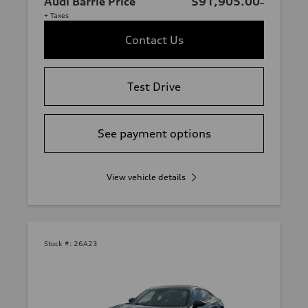
Audi Barrie Price
$91,905.00
+ Taxes
Contact Us
Test Drive
See payment options
View vehicle details
Stock #:
26A23