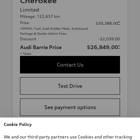
Cherokee
Limited
Mileage: 122,657 km
Price
*
$30,388.00
+OMVIC, Fuel, Audi Rubber Mats, AutoGuard
Package & Dealer Admin Fees
Discount
-$2,039.00
Audi Barrie Price
$26,849.00
*
+ Taxes
Contact Us
Test Drive
See payment options
Cookie Policy
View vehicle details
We and our third-party partners use Cookies and other tracking