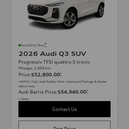
*
Available Now
2026 Audi Q3 SUV
Progressiv TFSI quattro S tronic
Mileage: 2,499 km
Price
:
$52,800.00
*
+OMVIC, Fuel, Audi Rubber Mats, AutoGuard Package & Dealer
Admin Fees
Audi Barrie Price
:
$54,940.00
*
+ Taxes
Contact Us
Test Drive