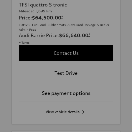
TFSI quattro S tronic
Mileage: 1,699 km
Price
:
$64,500.00
*
+OMVIC, Fuel, Audi Rubber Mats, AutoGuard Package & Dealer
Admin Fees
Audi Barrie Price
:
$66,640.00
*
+ Taxes
Contact Us
Test Drive
See payment options
View vehicle details