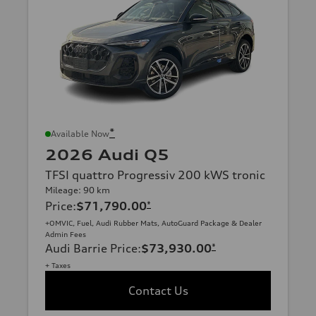
*
Available Now
2026 Audi Q5
TFSI quattro Progressiv 200 kWS tronic
Mileage: 90 km
Price
:
$71,790.00
*
+OMVIC, Fuel, Audi Rubber Mats, AutoGuard Package & Dealer
Admin Fees
Audi Barrie Price
:
$73,930.00
*
+ Taxes
Contact Us