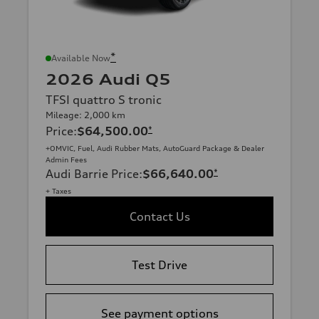
*
Available Now
2026 Audi Q5
TFSI quattro S tronic
Mileage: 2,000 km
Price
:
$64,500.00
*
+OMVIC, Fuel, Audi Rubber Mats, AutoGuard Package & Dealer
Admin Fees
Audi Barrie Price
:
$66,640.00
*
+ Taxes
Contact Us
Test Drive
See payment options