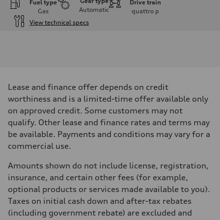
Gear type
Fuel type
Drive train
Automatic
Gas
quattro
p
View technical specs
Engine
Engine type
V6 DOHC / 24V / Direct Injection / Turbocharged
Performance data
Displacement
2995 cm³
Max. output
Lease and finance offer depends on credit
362 HP
Max. torque
worthiness and is a limited-time offer available only
406 lb-ft
on approved credit. Some customers may not
Driveline
Transmission
qualify. Other lease and finance rates and terms may
7-speed S tronic automatic
be available. Payments and conditions may vary for a
Suspension
Front
commercial use.
S adaptive air suspension
Rear
Amounts shown do not include license, registration,
S adaptive air suspension
Brake system
insurance, and certain other fees (for example,
Brake system
optional products or services made available to you).
single piston front and single piston rear calipers
Steering
Taxes on initial cash down and after-tax rebates
Steering
(including government rebate) are excluded and
Electromechanical Steering with Speed-Sensitive Power Assistance