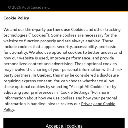
© 2026 Audi Canada inc.
Cookie Policy
*Prices shown on pages with general vehicle information, such as
the model page, Build & Price, are from the corporate site, audi.ca
We and our third-party partners use Cookies and other tracking
and are therefore MSRP (Manufacturer’s Suggested Retail Price),
technologies (“Cookies”). Some cookies are necessary for the
and (i) are for information only; and (ii) exclude taxes, levies (a/c,
website to function properly and are always enabled. These
tires), license, insurance, registration, other options and any
include cookies that support security, accessibility, and basic
dealer admin fees. Actual selling prices and terms are set by
functionality. We also use optional cookies to better understand
dealers. Prices shown on the new car and used car inventory
how our website is used, improve performance, and provide
search pages are selling prices, as set by dealers, including
personalized content and advertising. These optional cookies
applicable fees such as freight and PDI, environmental levies (for
may involve the sharing of your personal information with third-
new vehicles) and any dealer administration fees, but do not
party partners. In Quebec, this may be considered a disclosure
include sales taxes. Please note that prices shown on the Estimate
requiring express consent. You can choose whether to allow
Payments page will be MSRP if accessed via Build & Price (for
these optional cookies by selecting “Accept All Cookies” or by
information purposes) and will be selling price if accessed via the
adjusting your preferences in “Cookie Settings.”For more
new or used car inventory search pages (actual selling prices). On
information about how we use cookies and how your personal
the general vehicle information pages, models are shown for
Welcome to Audi Barrie! I'm
information is handled, please review our
Privacy and Cookie
illustration purposes only and may include features that are not
Arden, your Digital Concierge.
Policy
.
available on the Canadian model. While efforts are made to
How can I assist you?
ensure accuracy, as errors may occur or availability may change,
please see dealer for complete details and current model
Accept all cookies