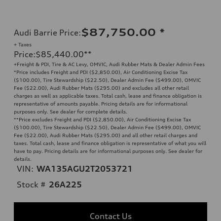
$87,750.00
*
Audi Barrie Price
:
+ Taxes
Price
:
$85,440.00
**
+Freight & PDI, Tire & AC Levy, OMVIC, Audi Rubber Mats & Dealer Admin Fees
*Price includes Freight and PDI ($2,850.00), Air Conditioning Excise Tax
($100.00), Tire Stewardship ($22.50), Dealer Admin Fee ($499.00), OMVIC
Fee ($22.00), Audi Rubber Mats ($295.00) and excludes all other retail
charges as well as applicable taxes. Total cash, lease and finance obligation is
representative of amounts payable. Pricing details are for informational
purposes only. See dealer for complete details.
**
Price excludes Freight and PDI ($2,850.00), Air Conditioning Excise Tax
($100.00), Tire Stewardship ($22.50), Dealer Admin Fee ($499.00), OMVIC
Fee ($22.00), Audi Rubber Mats ($295.00) and all other retail charges and
taxes. Total cash, lease and finance obligation is representative of what you will
have to pay. Pricing details are for informational purposes only. See dealer for
details.
VIN:
WA135AGU2T2053721
Stock #
26A225
Contact Us