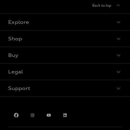
Back to top
Explore
Shop
View all models
Buy
Special offers
Legal
Book a test drive
Support
Privacy
Contact Us
Multi-Year Accessibility Plan