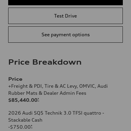
Test Drive
See payment options
Price Breakdown
Price
+Freight & PDI, Tire & AC Levy, OMVIC, Audi
Rubber Mats & Dealer Admin Fees
$85,440.00
*
2026 Audi SQ5 Technik 3.0 TFSI quattro -
Stackable Cash
-$750.00
*