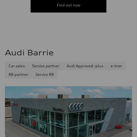
Find out now
Audi Barrie
Car sales
Service partner
Audi Approved :plus
e-tron
R8 partner
Service R8