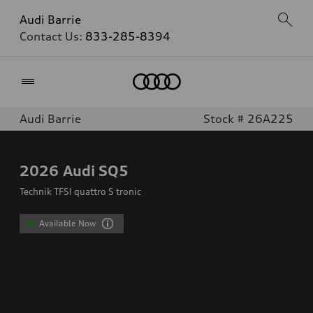
Audi Barrie
Contact Us:
833-285-8394
Home
Audi Barrie
Stock # 26A225
2026
Audi SQ5
Technik TFSI quattro S tronic
Available Now