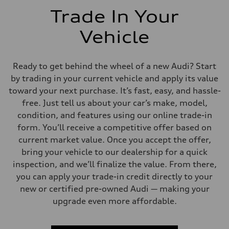
Trade In Your
Vehicle
Ready to get behind the wheel of a new Audi? Start
by trading in your current vehicle and apply its value
toward your next purchase. It’s fast, easy, and hassle-
free. Just tell us about your car’s make, model,
condition, and features using our online trade-in
form. You’ll receive a competitive offer based on
current market value. Once you accept the offer,
bring your vehicle to our dealership for a quick
inspection, and we’ll finalize the value. From there,
you can apply your trade-in credit directly to your
new or certified pre-owned Audi — making your
upgrade even more affordable.