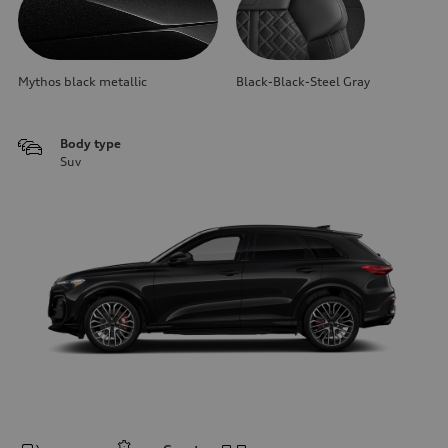
Mythos black metallic
Black-Black-Steel Gray
Body type
Suv