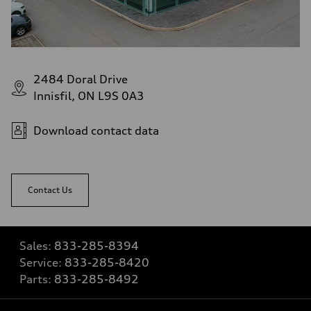
2484 Doral Drive
Innisfil, ON L9S 0A3
Download contact data
Contact Us
Sales:
833-285-8394
Service:
833-285-8420
Parts:
833-285-8492