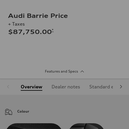
Audi Barrie Price
+ Taxes
*
$87,750.00
Features and Specs
Overview
Dealer notes
Standard equipm
Colour