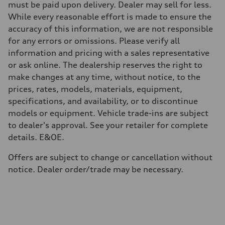
Weights
must be paid upon delivery. Dealer may sell for less.
Unladen weight
While every reasonable effort is made to ensure the
—
Gross weight limit
accuracy of this information, we are not responsible
—
for any errors or omissions. Please verify all
Volumes
Luggage compartment
information and pricing with a sales representative
—
or ask online. The dealership reserves the right to
Fuel tank (approx.)
65 L
make changes at any time, without notice, to the
Performance data
prices, rates, models, materials, equipment,
Top speed
210 km/h
specifications, and availability, or to discontinue
Acceleration 0-100 km/h
models or equipment. Vehicle trade-ins are subject
4.8 seconds
Fuel consumption
to dealer's approval. See your retailer for complete
Fuel
details. E&OE.
Premium
Fuel consumption - city
11.5 l/100 km
Offers are subject to change or cancellation without
Fuel consumption - highway
notice. Dealer order/trade may be necessary.
8.5 l/100 km
Fuel consumption - combined
10.1 l/100 km