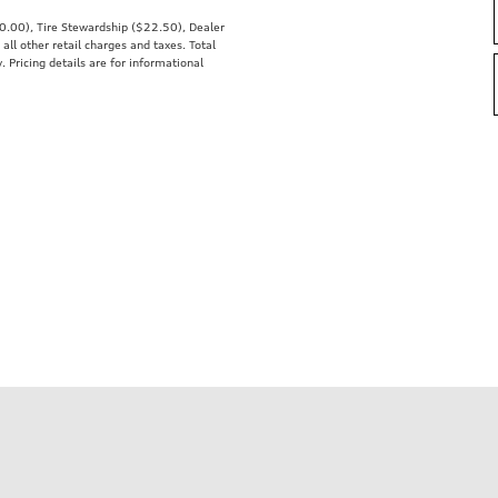
00.00), Tire Stewardship ($22.50), Dealer
 other retail charges and taxes. Total
. Pricing details are for informational