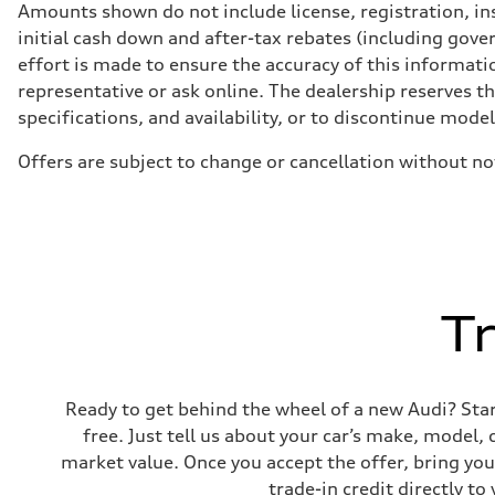
Front
Amounts shown do not include license, registration, ins
McPherson suspension strut front
initial cash down and after-tax rebates (including gove
Rear
four-link rear axle
effort is made to ensure the accuracy of this informatio
Brake system
representative or ask online. The dealership reserves t
Brake system
—
specifications, and availability, or to discontinue mode
Steering
Steering
Offers are subject to change or cancellation without n
Electromechanical steering with speed-sensitive power as
Weights
Unladen weight
—
Gross weight limit
—
Volumes
Luggage compartment
—
T
Fuel tank (approx.)
—
Performance data
Top speed
210 km/h
Ready to get behind the wheel of a new Audi? Start 
Acceleration 0-100 km/h
5.9 seconds
free. Just tell us about your car’s make, model,
Fuel consumption
market value. Once you accept the offer, bring your
Fuel
Regular/Unleaded
trade-in credit directly 