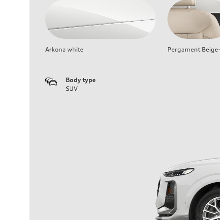
Arkona white
Pergament Beige-
Body type
SUV