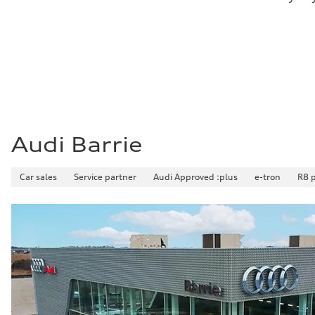
Fuel consumption - city
10.8 l/100 km
Fuel consumption - highway
8.1 l/100 km
Fuel consumption - combined
9.6 l/100 km
Audi Barrie
Car sales
Service partner
Audi Approved :plus
e-tron
R8 