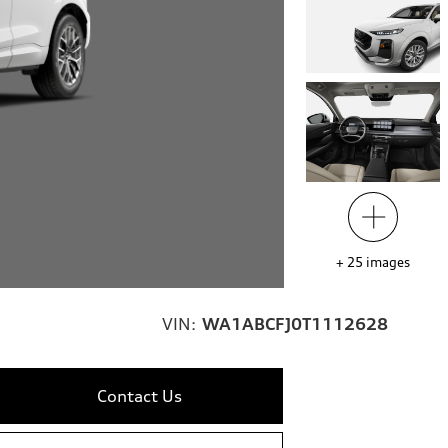
+
25
images
VIN:
WA1ABCFJ0T1112628
Contact Us