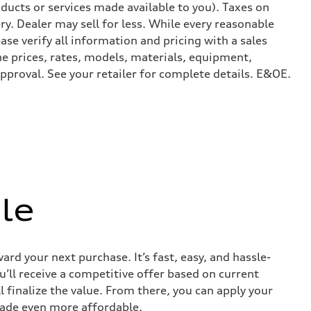
ducts or services made available to you). Taxes on
y. Dealer may sell for less. While every reasonable
ase verify all information and pricing with a sales
he prices, rates, models, materials, equipment,
approval. See your retailer for complete details. E&OE.
le
ard your next purchase. It’s fast, easy, and hassle-
u’ll receive a competitive offer based on current
l finalize the value. From there, you can apply your
rade even more affordable.