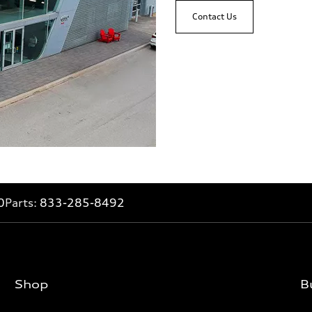
Contact Us
0
Parts:
833-285-8492
Shop
B