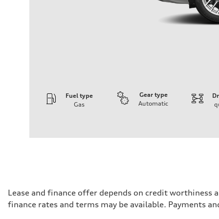
Gear type
Fuel type
Dr
Automatic
Gas
q
Engine
Engine type
I-4 DOHC / 16V / Direct Injection / Turbocharged
Performance data
Displacement
1984 cm³
Max. output
255 HP
Max. torque
273 lb-ft
Driveline
Lease and finance offer depends on credit worthiness a
Transmission
finance rates and terms may be available. Payments an
7-speed S tronic automatic
Suspension