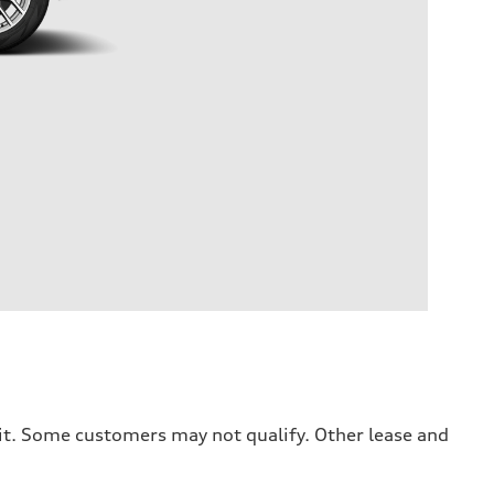
dit. Some customers may not qualify. Other lease and