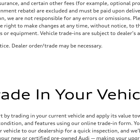
urance, and certain other fees (for example, optional pro
rnment rebate) are excluded and must be paid upon deliver
n, we are not responsible for any errors or omissions. Ple
he right to make changes at any time, without notice, to t
ls or equipment. Vehicle trade-ins are subject to dealer's 
otice. Dealer order/trade may be necessary.
sist
rade In Your Vehic
by trading in your current vehicle and apply its value tow
 condition, and features using our online trade-in form. Yo
 vehicle to our dealership for a quick inspection, and we’l
to your new or certified pre-owned Audi — making your upg