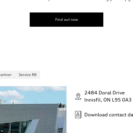
Find out now
partner
Service R8
2484 Doral Drive
Innisfil, ON L9S 0A3
Download contact da