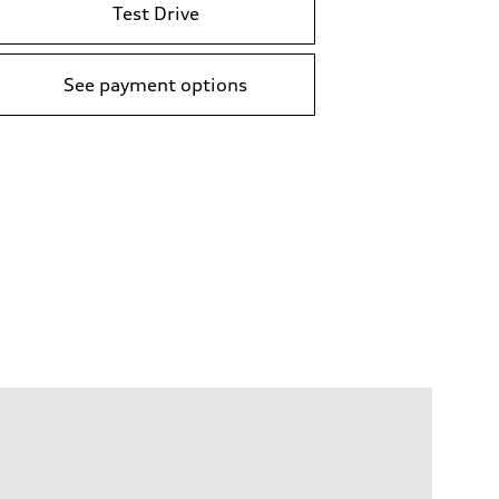
Test Drive
See payment options