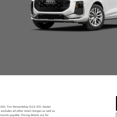
0.00), Tire Stewardship ($22.50), Dealer
ludes all other retail charges as well as
mounts payable. Pricing details are for