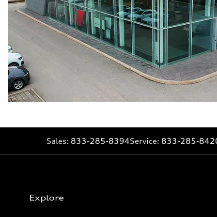
Sales:
833-285-8394
Service:
833-285-842
Explore