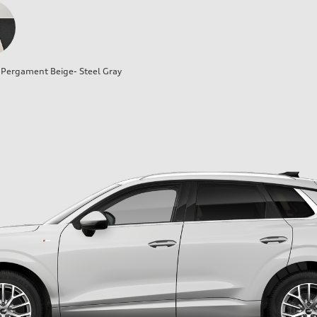
Pergament Beige- Steel Gray