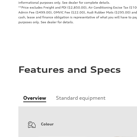
informational purposes only. See dealer for complete details.
**
Price excludes Freight and PDI ($2,850.00), Air Conditioning Excise Tax ($1
Admin Fee ($499.00), OMVIC Fee ($22.00), Audi Rubber Mats ($295.00) and all
cash, lease and finance obligation is representative of what you will have to pay
purposes only. See dealer for details.
Features and Specs
Overview
Standard equipment
Colour