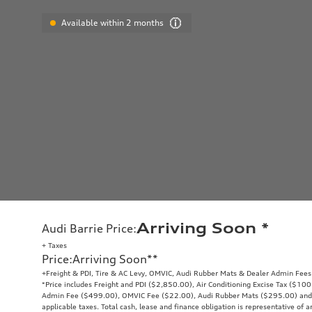
Available within 2 months
Arriving Soon
*
Audi Barrie Price
:
+ Taxes
Price
:
Arriving Soon
**
+Freight & PDI, Tire & AC Levy, OMVIC, Audi Rubber Mats & Dealer Admin Fees
*Price includes Freight and PDI ($2,850.00), Air Conditioning Excise Tax ($10
Admin Fee ($499.00), OMVIC Fee ($22.00), Audi Rubber Mats ($295.00) and exc
applicable taxes. Total cash, lease and finance obligation is representative of a