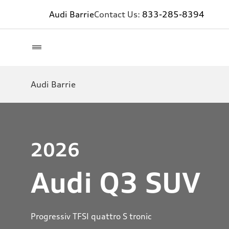
Audi Barrie
Contact Us:
833-285-8394
Audi Barrie
2026
Audi Q3 SUV
Progressiv TFSI quattro S tronic