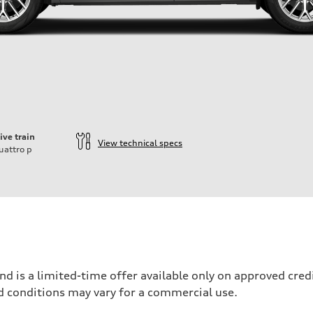
ive train
View technical specs
uattro
p
nd is a limited-time offer available only on approved cre
d conditions may vary for a commercial use.