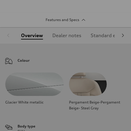
Features and Specs
Overview
Dealer notes
Standard equipm
Colour
Glacier White metallic
Pergament Beige-Pergament
Beige- Steel Gray
Body type