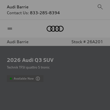
Audi Barrie
Contact Us:
833-285-8394
Home
Audi Barrie
Stock # 26A201
2026
Audi Q3 SUV
Technik TFSI quattro S tronic
Available Now