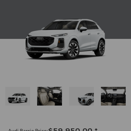
$59,950.00
*
Audi Barrie Price
: