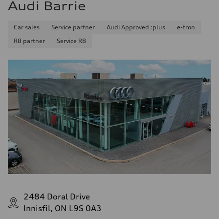
Audi Barrie
Car sales
Service partner
Audi Approved :plus
e-tron
R8 partner
Service R8
2484 Doral Drive
Innisfil, ON L9S 0A3