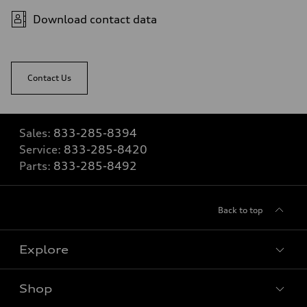
Download contact data
Contact Us
Sales:
833-285-8394
Service:
833-285-8420
Parts:
833-285-8492
Back to top
Explore
Shop
View all models