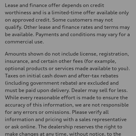
Max. output
Lease and finance offer depends on credit
255 HP
Max. torque
worthiness and is a limited-time offer available only
273 lb-ft
on approved credit. Some customers may not
Driveline
Transmission
qualify. Other lease and finance rates and terms may
7-speed S tronic automatic
be available. Payments and conditions may vary for a
Suspension
Front
commercial use.
McPherson suspension strut front
Rear
Amounts shown do not include license, registration,
four-link rear axle
Brake system
insurance, and certain other fees (for example,
Brake system
optional products or services made available to you).
—
Steering
Taxes on initial cash down and after-tax rebates
Steering
(including government rebate) are excluded and
Electromechanical steering with speed-sensitive power assist
Weights
must be paid upon delivery. Dealer may sell for less.
Unladen weight
While every reasonable effort is made to ensure the
—
Gross weight limit
accuracy of this information, we are not responsible
—
for any errors or omissions. Please verify all
Volumes
Luggage compartment
information and pricing with a sales representative
—
or ask online. The dealership reserves the right to
Fuel tank (approx.)
—
make changes at any time, without notice, to the