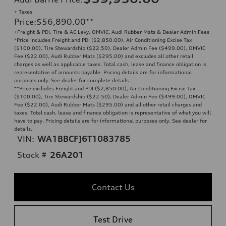
+ Taxes
Price
:
$56,890.00
**
+Freight & PDI, Tire & AC Levy, OMVIC, Audi Rubber Mats & Dealer Admin Fees
*Price includes Freight and PDI ($2,850.00), Air Conditioning Excise Tax
($100.00), Tire Stewardship ($22.50), Dealer Admin Fee ($499.00), OMVIC
Fee ($22.00), Audi Rubber Mats ($295.00) and excludes all other retail
charges as well as applicable taxes. Total cash, lease and finance obligation is
representative of amounts payable. Pricing details are for informational
purposes only. See dealer for complete details.
**
Price excludes Freight and PDI ($2,850.00), Air Conditioning Excise Tax
($100.00), Tire Stewardship ($22.50), Dealer Admin Fee ($499.00), OMVIC
Fee ($22.00), Audi Rubber Mats ($295.00) and all other retail charges and
taxes. Total cash, lease and finance obligation is representative of what you will
have to pay. Pricing details are for informational purposes only. See dealer for
details.
VIN:
WA1BBCFJ6T1083785
Stock #
26A201
Contact Us
Test Drive