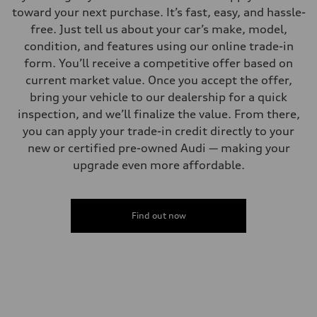
toward your next purchase. It’s fast, easy, and hassle-
free. Just tell us about your car’s make, model,
condition, and features using our online trade-in
form. You’ll receive a competitive offer based on
current market value. Once you accept the offer,
bring your vehicle to our dealership for a quick
inspection, and we’ll finalize the value. From there,
you can apply your trade-in credit directly to your
new or certified pre-owned Audi — making your
upgrade even more affordable.
Find out now