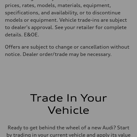
Performance data
prices, rates, models, materials, equipment,
Top speed
210 km/h
specifications, and availability, or to discontinue
Acceleration 0-100 km/h
models or equipment. Vehicle trade-ins are subject
5.9 seconds
Fuel consumption
to dealer's approval. See your retailer for complete
Fuel
details. E&OE.
Regular/Unleaded
Fuel consumption - city
10.8 l/100 km
Offers are subject to change or cancellation without
Fuel consumption - highway
notice. Dealer order/trade may be necessary.
8.1 l/100 km
Fuel consumption - combined
9.6 l/100 km
Trade In Your
Vehicle
Ready to get behind the wheel of a new Audi? Start
by trading in your current vehicle and apply its value