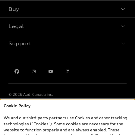
Buy
Special offers
Legal
Book a test drive
Support
Privacy
Contact Us
Multi-Year Accessibility Plan
© 2026 Audi Canada inc.
Cookie Policy
*Prices shown on pages with general vehicle information, such as
the model page, Build & Price, are from the corporate site, audi.ca
We and our third-party partners use Cookies and other tracking
and are therefore MSRP (Manufacturer’s Suggested Retail Price),
technologies (“Cookies”). Some cookies are necessary for the
and (i) are for information only; and (ii) exclude taxes, levies (a/c,
website to function properly and are always enabled. These
tires), license, insurance, registration, other options and any