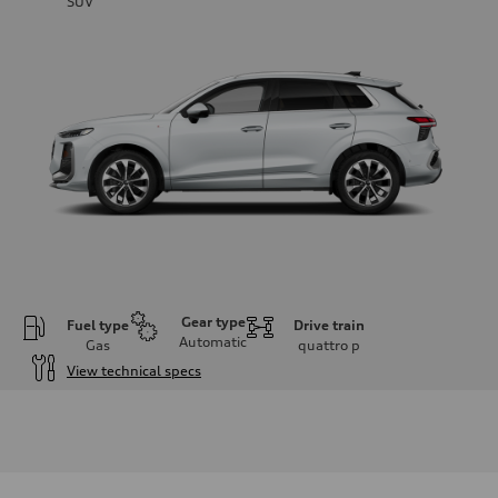
SUV
Gear type
Fuel type
Drive train
Automatic
Gas
quattro
p
View technical specs
Engine
Engine type
I-4 DOHC / 16V / Direct Injection / Turbocharged
Performance data
Displacement
1984 cm³