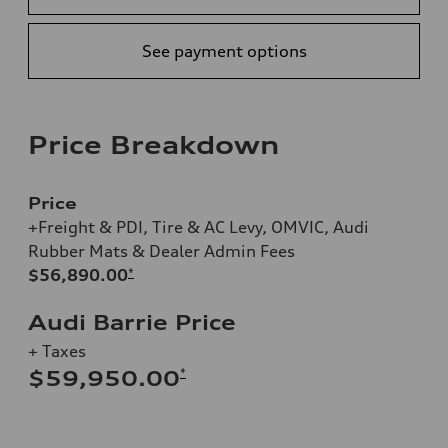
See payment options
Price Breakdown
Price
+Freight & PDI, Tire & AC Levy, OMVIC, Audi
Rubber Mats & Dealer Admin Fees
$56,890.00
*
Audi Barrie Price
+ Taxes
*
$59,950.00