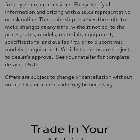
—
for any errors or omissions. Please verify all
Volumes
Luggage compartment
information and pricing with a sales representative
—
or ask online. The dealership reserves the right to
Fuel tank (approx.)
65 L
make changes at any time, without notice, to the
Performance data
prices, rates, models, materials, equipment,
Top speed
210 km/h
specifications, and availability, or to discontinue
Acceleration 0-100 km/h
models or equipment. Vehicle trade-ins are subject
6.2 seconds
Fuel consumption
to dealer's approval. See your retailer for complete
Fuel
details. E&OE.
Premium
Fuel consumption - city
11.0 l/100 km
Offers are subject to change or cancellation without
Fuel consumption - highway
notice. Dealer order/trade may be necessary.
8.1 l/100 km
Fuel consumption - combined
9.7 l/100 km
Trade In Your