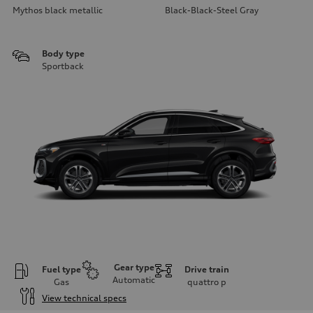
Mythos black metallic
Black-Black-Steel Gray
Body type
Sportback
Gear type
Fuel type
Drive train
Automatic
Gas
quattro
p
View technical specs