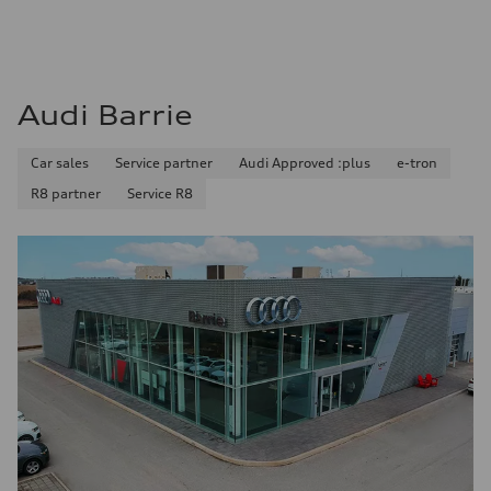
Audi Barrie
Car sales
Service partner
Audi Approved :plus
e-tron
R8 partner
Service R8