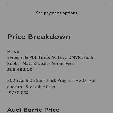
See payment options
Price Breakdown
Price
+Freight & PDI, Tire & AC Levy, OMVIC, Audi
Rubber Mats & Dealer Admin Fees
$68,490.00
*
2026 Audi Q5 Sportback Progressiv 2.0 TFSI
quattro - Stackable Cash
-$750.00
*
Audi Barrie Price