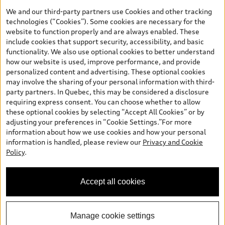
the model page, Build & Price, are from the corporate site, audi.ca
We and our third-party partners use Cookies and other tracking
and are therefore MSRP (Manufacturer’s Suggested Retail Price),
technologies (“Cookies”). Some cookies are necessary for the
and (i) are for information only; and (ii) exclude taxes, levies (a/c,
website to function properly and are always enabled. These
tires), license, insurance, registration, other options and any
include cookies that support security, accessibility, and basic
dealer admin fees. Actual selling prices and terms are set by
functionality. We also use optional cookies to better understand
dealers. Prices shown on the new car and used car inventory
how our website is used, improve performance, and provide
search pages are selling prices, as set by dealers, including
personalized content and advertising. These optional cookies
applicable fees such as freight and PDI, environmental levies (for
may involve the sharing of your personal information with third-
new vehicles) and any dealer administration fees, but do not
party partners. In Quebec, this may be considered a disclosure
include sales taxes. Please note that prices shown on the Estimate
requiring express consent. You can choose whether to allow
Payments page will be MSRP if accessed via Build & Price (for
these optional cookies by selecting “Accept All Cookies” or by
information purposes) and will be selling price if accessed via the
adjusting your preferences in “Cookie Settings.”For more
new or used car inventory search pages (actual selling prices). On
information about how we use cookies and how your personal
the general vehicle information pages, models are shown for
Welcome to Audi Barrie! I'm
information is handled, please review our
Privacy and Cookie
illustration purposes only and may include features that are not
Arden, your Digital Concierge.
Policy
.
available on the Canadian model. While efforts are made to
How can I assist you?
ensure accuracy, as errors may occur or availability may change,
please see dealer for complete details and current model
Accept all cookies
specifications. All rights reserved. Audi AG trademarks are used
under license.
Manage cookie settings