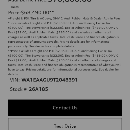
+ Taxes
Price
:
$68,490.00
**
+Freight & PDI, Tire & AC Levy, OMVIC, Audi Rubber Mats & Dealer Admin Fees
*Price includes Freight and PDI ($2,850.00), Air Conditioning Excise Tax
($100.00), Tire Stewardship ($22.50), Dealer Admin Fee ($499.00), OMVIC
Fee ($22.00), Audi Rubber Mats ($295.00) and excludes all other retail
charges as well as applicable taxes. Total cash, lease and finance obligation is
representative of amounts payable. Pricing details are for informational
purposes only. See dealer for complete details.
**
Price excludes Freight and PDI ($2,850.00), Air Conditioning Excise Tax
($100.00), Tire Stewardship ($22.50), Dealer Admin Fee ($499.00), OMVIC
Fee ($22.00), Audi Rubber Mats ($295.00) and all other retail charges and
taxes. Total cash, lease and finance obligation is representative of what you will
have to pay. Pricing details are for informational purposes only. See dealer for
details.
VIN:
WA1EAAGU9T2048391
Stock #
26A185
Contact Us
Test Drive