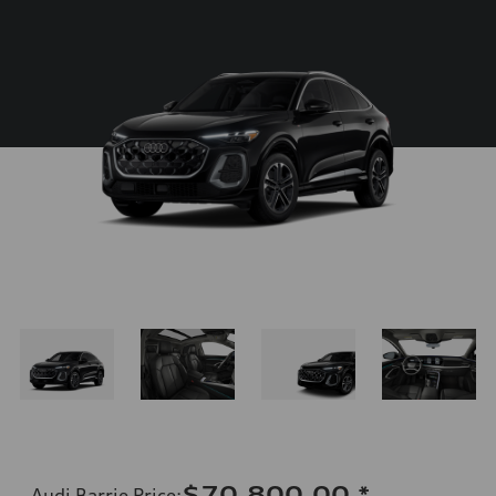
$70,800.00
*
Audi Barrie Price
: