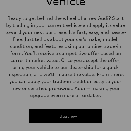
Vehicle
Ready to get behind the wheel of a new Audi? Start
by trading in your current vehicle and apply its value
toward your next purchase. It’s fast, easy, and hassle-
free. Just tell us about your car’s make, model,
condition, and features using our online trade-in
form. You’ll receive a competitive offer based on
current market value. Once you accept the offer,
bring your vehicle to our dealership for a quick
inspection, and we’ll finalize the value. From there,
you can apply your trade-in credit directly to your
new or certified pre-owned Audi — making your
upgrade even more affordable.
Find out now