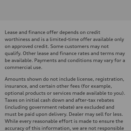
Engine
Engine type
I-4 DOHC / 16V / Direct Injection / Turbocharged
Performance data
Displacement
1984 cm³
Max. output
Lease and finance offer depends on credit
268 HP
Max. torque
worthiness and is a limited-time offer available only
295 lb-ft
on approved credit. Some customers may not
Driveline
Transmission
qualify. Other lease and finance rates and terms may
7-speed S tronic automatic
be available. Payments and conditions may vary for a
Suspension
Front
commercial use.
5-link independent with stabilizer bar
Rear
Amounts shown do not include license, registration,
5-link independent with stabilizer bar
Brake system
insurance, and certain other fees (for example,
Brake system
optional products or services made available to you).
single piston front and single piston rear calipers
Steering
Taxes on initial cash down and after-tax rebates
Steering
(including government rebate) are excluded and
Electromechanical Steering with Speed-Sensitive Power Assistance
Weights
must be paid upon delivery. Dealer may sell for less.
Unladen weight
While every reasonable effort is made to ensure the
—
Gross weight limit
accuracy of this information, we are not responsible