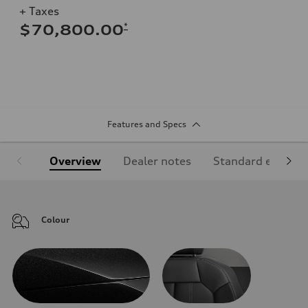
+ Taxes
*
$70,800.00
Features and Specs
Overview
Dealer notes
Standard equipm
Colour