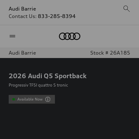
Audi Barrie
Contact Us:
833-285-8394
Home
Audi Barrie
Stock # 26A185
2026
Audi Q5 Sportback
Progressiv TFSI quattro S tronic
Available Now