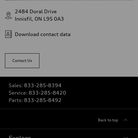
2484 Doral Drive
Innisfil, ON L9S 0A3
Download contact data
Contact Us
Sales:
833-285-8394
Service:
833-285-8420
Parts:
833-285-8492
Back to top
Explore