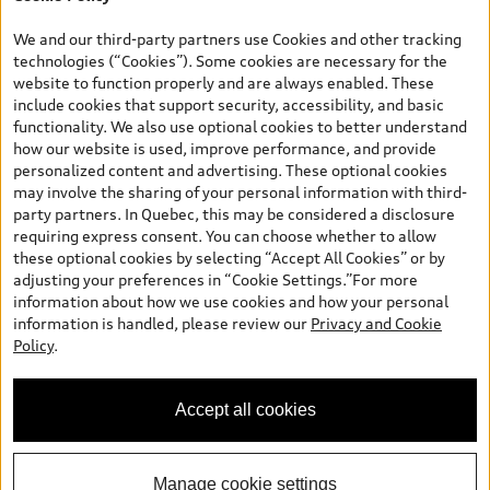
*Prices shown on pages with general vehicle information, such as
the model page, Build & Price, are from the corporate site, audi.ca
We and our third-party partners use Cookies and other tracking
and are therefore MSRP (Manufacturer’s Suggested Retail Price),
technologies (“Cookies”). Some cookies are necessary for the
and (i) are for information only; and (ii) exclude taxes, levies (a/c,
website to function properly and are always enabled. These
tires), license, insurance, registration, other options and any
include cookies that support security, accessibility, and basic
dealer admin fees. Actual selling prices and terms are set by
functionality. We also use optional cookies to better understand
dealers. Prices shown on the new car and used car inventory
how our website is used, improve performance, and provide
search pages are selling prices, as set by dealers, including
personalized content and advertising. These optional cookies
applicable fees such as freight and PDI, environmental levies (for
may involve the sharing of your personal information with third-
new vehicles) and any dealer administration fees, but do not
party partners. In Quebec, this may be considered a disclosure
include sales taxes. Please note that prices shown on the Estimate
requiring express consent. You can choose whether to allow
Payments page will be MSRP if accessed via Build & Price (for
these optional cookies by selecting “Accept All Cookies” or by
information purposes) and will be selling price if accessed via the
adjusting your preferences in “Cookie Settings.”For more
new or used car inventory search pages (actual selling prices). On
information about how we use cookies and how your personal
the general vehicle information pages, models are shown for
Welcome to Audi Barrie! I'm
information is handled, please review our
Privacy and Cookie
illustration purposes only and may include features that are not
Arden, your Digital Concierge.
Policy
.
available on the Canadian model. While efforts are made to
How can I assist you?
ensure accuracy, as errors may occur or availability may change,
please see dealer for complete details and current model
Accept all cookies
specifications. All rights reserved. Audi AG trademarks are used
under license.
Manage cookie settings