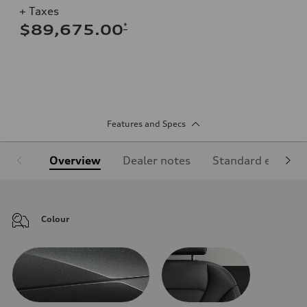
+ Taxes
*
$89,675.00
Features and Specs
Overview
Dealer notes
Standard equipm
Colour