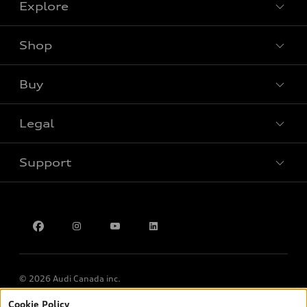
Explore
Shop
View all models
Buy
Special offers
Legal
Book a test drive
Support
Privacy
Contact Us
Multi-Year Accessibility Plan
© 2026 Audi Canada inc.
Cookie Policy