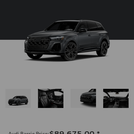
$89,675.00
*
Audi Barrie Price
: