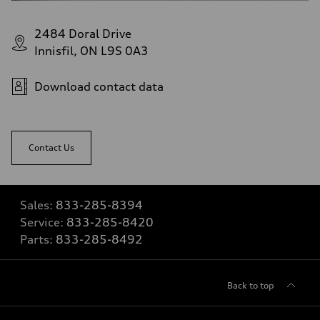
2484 Doral Drive
Innisfil, ON L9S 0A3
Download contact data
Contact Us
Sales:
833-285-8394
Service:
833-285-8420
Parts:
833-285-8492
Back to top