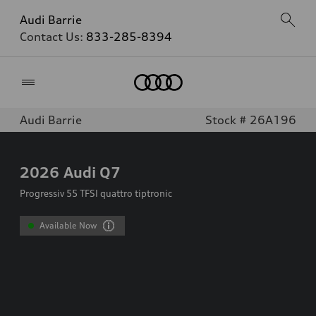
Audi Barrie
Contact Us:
833-285-8394
Home
Audi Barrie
Stock # 26A196
2026
Audi Q7
Progressiv 55 TFSI quattro tiptronic
Available Now