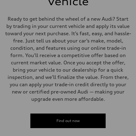
Vehicle
Ready to get behind the wheel of a new Audi? Start
by trading in your current vehicle and apply its value
toward your next purchase. It’s fast, easy, and hassle-
free. Just tell us about your car’s make, model,
condition, and features using our online trade-in
form. You’ll receive a competitive offer based on
current market value. Once you accept the offer,
bring your vehicle to our dealership for a quick
inspection, and we’ll finalize the value. From there,
you can apply your trade-in credit directly to your
new or certified pre-owned Audi — making your
upgrade even more affordable.
Find out now