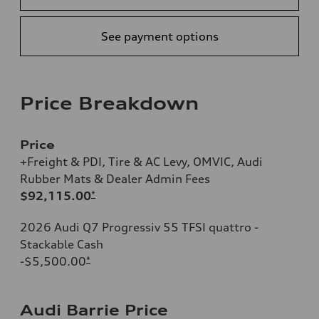
See payment options
Price Breakdown
Price
+Freight & PDI, Tire & AC Levy, OMVIC, Audi
Rubber Mats & Dealer Admin Fees
$92,115.00
*
2026 Audi Q7 Progressiv 55 TFSI quattro -
Stackable Cash
-$5,500.00
*
Audi Barrie Price