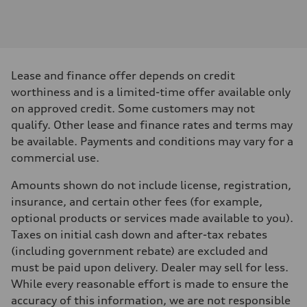
Engine
Engine type
V6 / 24V / Direct Injection / Turbocharged / Audi Valvelift System
Performance data
Displacement
2995 cm³
Max. output
Lease and finance offer depends on credit
335 hp
Max. torque
worthiness and is a limited-time offer available only
369 lb-ft
on approved credit. Some customers may not
Driveline
Transmission
qualify. Other lease and finance rates and terms may
8-speed tiptronic
be available. Payments and conditions may vary for a
Suspension
Front
commercial use.
Independent five-link
Rear
Amounts shown do not include license, registration,
Independent five-link
Brake system
insurance, and certain other fees (for example,
Brake system
optional products or services made available to you).
6 piston front and single piston rear calipers
Steering
Taxes on initial cash down and after-tax rebates
Steering
(including government rebate) are excluded and
Electromechanical Steering with Speed-Sensitive Power Assistance
Weights
must be paid upon delivery. Dealer may sell for less.
Unladen weight
While every reasonable effort is made to ensure the
—
Gross weight limit
accuracy of this information, we are not responsible