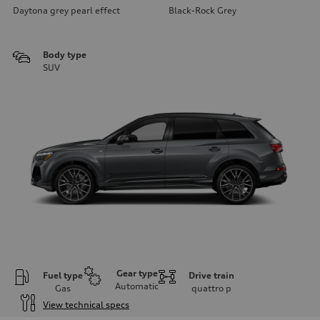
Daytona grey pearl effect
Black-Rock Grey
Body type
SUV
Gear type
Fuel type
Drive train
Automatic
Gas
quattro
p
View technical specs