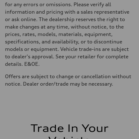
—
for any errors or omissions. Please verify all
Volumes
Luggage compartment
information and pricing with a sales representative
—
or ask online. The dealership reserves the right to
Fuel tank (approx.)
85
make changes at any time, without notice, to the
Performance data
prices, rates, models, materials, equipment,
Top speed
210 km/h
specifications, and availability, or to discontinue
Acceleration 0-100 km/h
models or equipment. Vehicle trade-ins are subject
5.6 seconds
Fuel consumption
to dealer's approval. See your retailer for complete
Fuel
details. E&OE.
Premium unleaded
Fuel consumption - city
13.0 l/100 km
Offers are subject to change or cancellation without
Fuel consumption - highway
notice. Dealer order/trade may be necessary.
10.0 l/100 km
Fuel consumption - combined
11.7 l/100 km
Trade In Your