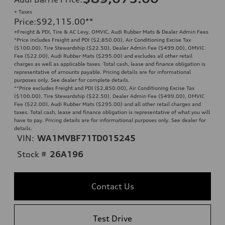
+ Taxes
Price
:
$92,115.00
**
+Freight & PDI, Tire & AC Levy, OMVIC, Audi Rubber Mats & Dealer Admin Fees
*Price includes Freight and PDI ($2,850.00), Air Conditioning Excise Tax
($100.00), Tire Stewardship ($22.50), Dealer Admin Fee ($499.00), OMVIC
Fee ($22.00), Audi Rubber Mats ($295.00) and excludes all other retail
charges as well as applicable taxes. Total cash, lease and finance obligation is
representative of amounts payable. Pricing details are for informational
purposes only. See dealer for complete details.
**
Price excludes Freight and PDI ($2,850.00), Air Conditioning Excise Tax
($100.00), Tire Stewardship ($22.50), Dealer Admin Fee ($499.00), OMVIC
Fee ($22.00), Audi Rubber Mats ($295.00) and all other retail charges and
taxes. Total cash, lease and finance obligation is representative of what you will
have to pay. Pricing details are for informational purposes only. See dealer for
details.
VIN:
WA1MVBF71TD015245
Stock #
26A196
Contact Us
Test Drive