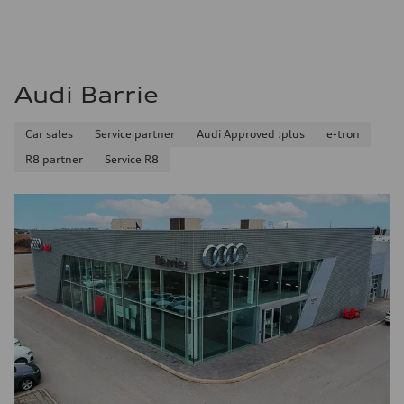
Audi Barrie
Car sales
Service partner
Audi Approved :plus
e-tron
R8 partner
Service R8