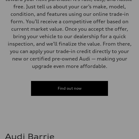
free. Just tell us about your car’s make, model,
condition, and features using our online trade-in
form. You’ll receive a competitive offer based on
current market value. Once you accept the offer,
bring your vehicle to our dealership for a quick
inspection, and we’ll finalize the value. From there,
you can apply your trade-in credit directly to your
new or certified pre-owned Audi — making your
upgrade even more affordable.
Find out now
Audi Barrie