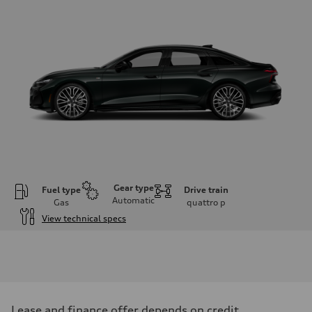
Gear type
Fuel type
Drive train
Automatic
Gas
quattro
p
View technical specs
Engine
Engine type
V6 / 24V / Direct Injection / Turbocharged / Audi Valvelift System
Performance data
Displacement
2995 cm³
Max. output
Lease and finance offer depends on credit