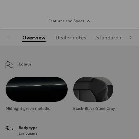
Features and Specs
Overview
Dealer notes
Standard equipm
Colour
Midnight green metallic
Black-Black-Steel Gray
Body type
Limousine