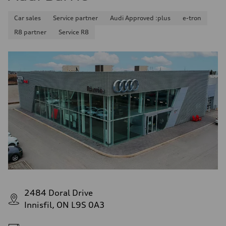
Car sales
Service partner
Audi Approved :plus
e-tron
R8 partner
Service R8
2484 Doral Drive
Innisfil, ON L9S 0A3