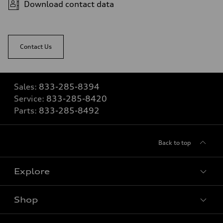
Download contact data
Contact Us
Sales:
833-285-8394
Service:
833-285-8420
Parts:
833-285-8492
Back to top
Explore
Shop
View all models