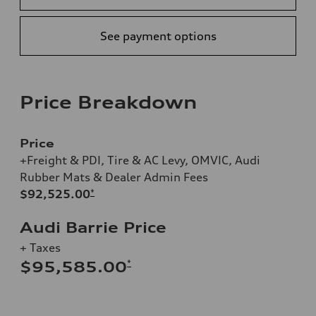
See payment options
Price Breakdown
Price
+Freight & PDI, Tire & AC Levy, OMVIC, Audi
Rubber Mats & Dealer Admin Fees
$92,525.00
*
Audi Barrie Price
+ Taxes
*
$95,585.00