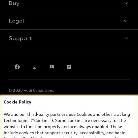
Buy
Special offers
Legal
Book a test drive
Support
Privacy
Contact Us
Multi-Year Accessibility Plan
© 2026 Audi Canada inc.
Cookie Policy
*Prices shown on pages with general vehicle information, such as
the model page, Build & Price, are from the corporate site, audi.ca
We and our third-party partners use Cookies and other tracking
and are therefore MSRP (Manufacturer’s Suggested Retail Price),
technologies (“Cookies”). Some cookies are necessary for the
and (i) are for information only; and (ii) exclude taxes, levies (a/c,
website to function properly and are always enabled. These
tires), license, insurance, registration, other options and any
include cookies that support security, accessibility, and basic
dealer admin fees. Actual selling prices and terms are set by