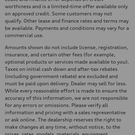
362 hp
Max. torque
worthiness and is a limited-time offer available only
406 lb-ft
on approved credit. Some customers may not
Driveline
Transmission
qualify. Other lease and finance rates and terms may
—
be available. Payments and conditions may vary for a
Suspension
Front
commercial use.
Five-link front axle
Rear
Amounts shown do not include license, registration,
Five-link rear axle
Brake system
insurance, and certain other fees (for example,
Brake system
optional products or services made available to you).
—
Steering
Taxes on initial cash down and after-tax rebates
Steering
(including government rebate) are excluded and
electromechanical progressive steering with speed-sensitive power as
Weights
must be paid upon delivery. Dealer may sell for less.
Unladen weight
While every reasonable effort is made to ensure the
—
Gross weight limit
accuracy of this information, we are not responsible
—
for any errors or omissions. Please verify all
Volumes
Luggage compartment
information and pricing with a sales representative
—
or ask online. The dealership reserves the right to
Fuel tank (approx.)
—
make changes at any time, without notice, to the
Performance data
prices, rates, models, materials, equipment,