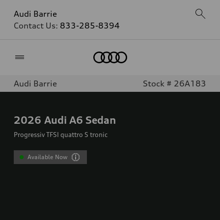
Audi Barrie
Contact Us:
833-285-8394
Home
Audi Barrie
Stock # 26A183
2026
Audi A6 Sedan
Progressiv TFSI quattro S tronic
Available Now