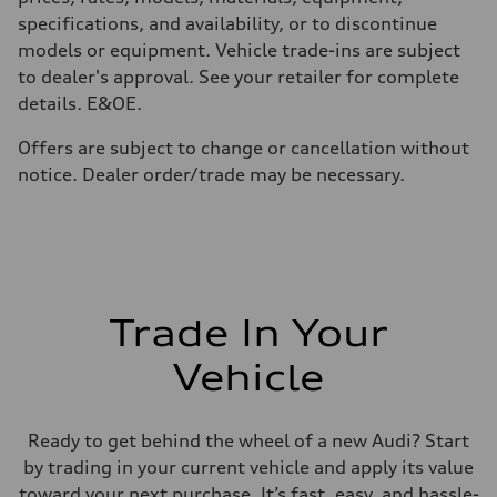
Top speed
210 km/h
specifications, and availability, or to discontinue
Acceleration 0-100 km/h
models or equipment. Vehicle trade-ins are subject
4.8 seconds
Fuel consumption
to dealer's approval. See your retailer for complete
Fuel
details. E&OE.
Plus/Premium
Fuel consumption - city
12.1 l/100 km
Offers are subject to change or cancellation without
Fuel consumption - highway
notice. Dealer order/trade may be necessary.
8.0 l/100 km
Fuel consumption - combined
10.2 l/100 km
Trade In Your
Vehicle
Ready to get behind the wheel of a new Audi? Start
by trading in your current vehicle and apply its value
toward your next purchase. It’s fast, easy, and hassle-