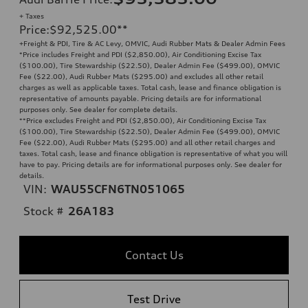
+ Taxes
Price
:
$92,525.00
**
+Freight & PDI, Tire & AC Levy, OMVIC, Audi Rubber Mats & Dealer Admin Fees
*Price includes Freight and PDI ($2,850.00), Air Conditioning Excise Tax
($100.00), Tire Stewardship ($22.50), Dealer Admin Fee ($499.00), OMVIC
Fee ($22.00), Audi Rubber Mats ($295.00) and excludes all other retail
charges as well as applicable taxes. Total cash, lease and finance obligation is
representative of amounts payable. Pricing details are for informational
purposes only. See dealer for complete details.
**
Price excludes Freight and PDI ($2,850.00), Air Conditioning Excise Tax
($100.00), Tire Stewardship ($22.50), Dealer Admin Fee ($499.00), OMVIC
Fee ($22.00), Audi Rubber Mats ($295.00) and all other retail charges and
taxes. Total cash, lease and finance obligation is representative of what you will
have to pay. Pricing details are for informational purposes only. See dealer for
details.
VIN:
WAU55CFN6TN051065
Stock #
26A183
Contact Us
Test Drive