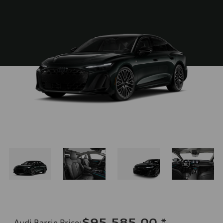
$95,585.00
*
Audi Barrie Price
: