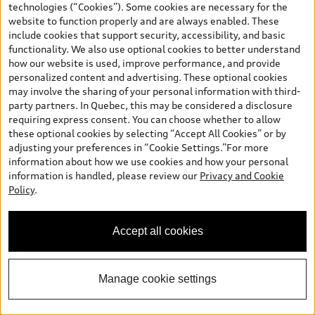
technologies (“Cookies”). Some cookies are necessary for the
and (i) are for information only; and (ii) exclude taxes, levies (a/c,
website to function properly and are always enabled. These
tires), license, insurance, registration, other options and any
include cookies that support security, accessibility, and basic
dealer admin fees. Actual selling prices and terms are set by
functionality. We also use optional cookies to better understand
dealers. Prices shown on the new car and used car inventory
how our website is used, improve performance, and provide
search pages are selling prices, as set by dealers, including
personalized content and advertising. These optional cookies
applicable fees such as freight and PDI, environmental levies (for
may involve the sharing of your personal information with third-
new vehicles) and any dealer administration fees, but do not
party partners. In Quebec, this may be considered a disclosure
include sales taxes. Please note that prices shown on the Estimate
requiring express consent. You can choose whether to allow
Payments page will be MSRP if accessed via Build & Price (for
these optional cookies by selecting “Accept All Cookies” or by
information purposes) and will be selling price if accessed via the
adjusting your preferences in “Cookie Settings.”For more
new or used car inventory search pages (actual selling prices). On
information about how we use cookies and how your personal
the general vehicle information pages, models are shown for
Welcome to Audi Barrie! I'm
information is handled, please review our
Privacy and Cookie
illustration purposes only and may include features that are not
Arden, your Digital Concierge.
Policy
.
available on the Canadian model. While efforts are made to
How can I assist you?
ensure accuracy, as errors may occur or availability may change,
please see dealer for complete details and current model
Accept all cookies
specifications. All rights reserved. Audi AG trademarks are used
under license.
Manage cookie settings