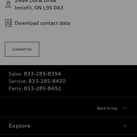
2484 Doral Drive
Innisfil, ON L9S 0A3
Download contact data
Contact Us
Sales:
833-285-8394
Service:
833-285-8420
Parts:
833-285-8492
Back to top
Explore