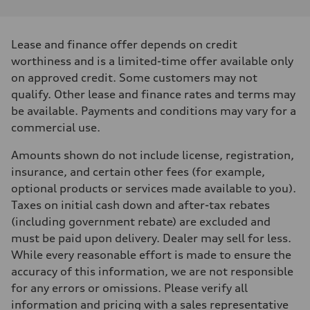
Performance data
Displacement
3996 cm³
Max. output
Lease and finance offer depends on credit
631 hp
Max. torque
worthiness and is a limited-time offer available only
627 lb-ft
on approved credit. Some customers may not
Driveline
Transmission
qualify. Other lease and finance rates and terms may
8-speed tiptronic - Optional quattro sport differential
be available. Payments and conditions may vary for a
Suspension
Front
commercial use.
Independent five-link, RS-tuned adaptive air suspension - Optional 
Rear
Amounts shown do not include license, registration,
Independent five-link, RS-tuned adaptive air suspension - Optional 
Brake system
insurance, and certain other fees (for example,
Brake system
optional products or services made available to you).
10 piston front and single piston rear calipers - 17.3" front and 14.5"
Steering
Taxes on initial cash down and after-tax rebates
Steering
(including government rebate) are excluded and
All-wheel steering
Weights
must be paid upon delivery. Dealer may sell for less.
Unladen weight
While every reasonable effort is made to ensure the
—
Gross weight limit
accuracy of this information, we are not responsible
—
for any errors or omissions. Please verify all
Volumes
Luggage compartment
information and pricing with a sales representative