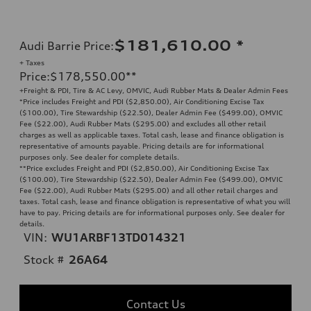
$181,610.00
*
Audi Barrie Price
:
+ Taxes
Price
:
$178,550.00
**
+Freight & PDI, Tire & AC Levy, OMVIC, Audi Rubber Mats & Dealer Admin Fees
*Price includes Freight and PDI ($2,850.00), Air Conditioning Excise Tax
($100.00), Tire Stewardship ($22.50), Dealer Admin Fee ($499.00), OMVIC
Fee ($22.00), Audi Rubber Mats ($295.00) and excludes all other retail
charges as well as applicable taxes. Total cash, lease and finance obligation is
representative of amounts payable. Pricing details are for informational
purposes only. See dealer for complete details.
**
Price excludes Freight and PDI ($2,850.00), Air Conditioning Excise Tax
($100.00), Tire Stewardship ($22.50), Dealer Admin Fee ($499.00), OMVIC
Fee ($22.00), Audi Rubber Mats ($295.00) and all other retail charges and
taxes. Total cash, lease and finance obligation is representative of what you will
have to pay. Pricing details are for informational purposes only. See dealer for
details.
VIN:
WU1ARBF13TD014321
Stock #
26A64
Contact Us