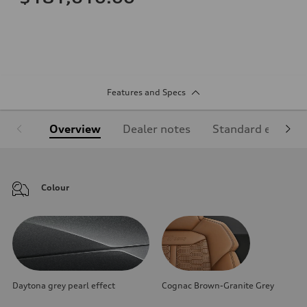
Features and Specs
Overview
Dealer notes
Standard equipm
Colour
Daytona grey pearl effect
Cognac Brown-Granite Grey