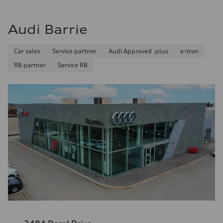
Audi Barrie
Car sales
Service partner
Audi Approved :plus
e-tron
R8 partner
Service R8