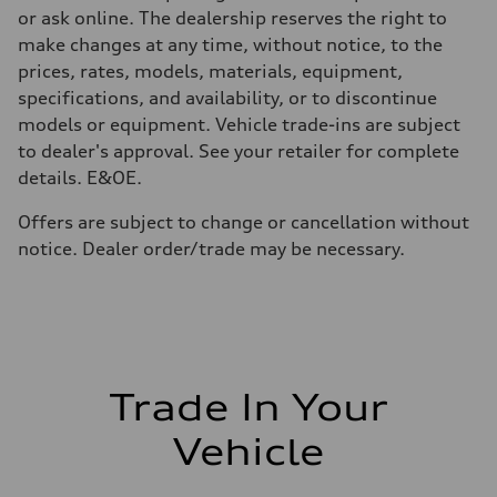
—
or ask online. The dealership reserves the right to
Fuel tank (approx.)
85
make changes at any time, without notice, to the
Performance data
prices, rates, models, materials, equipment,
Top speed
305 km/h
specifications, and availability, or to discontinue
Acceleration 0-100 km/h
models or equipment. Vehicle trade-ins are subject
3.6 seconds
Fuel consumption
to dealer's approval. See your retailer for complete
Fuel
details. E&OE.
Premium unleaded
Fuel consumption - city
16.1 l/100 km
Offers are subject to change or cancellation without
Fuel consumption - highway
notice. Dealer order/trade may be necessary.
11.7 l/100 km
Fuel consumption - combined
14.1 l/100 km
Trade In Your
Vehicle