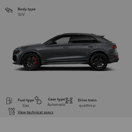
Body type
SUV
Gear type
Fuel type
Drive train
Automatic
Gas
quattro
p
View technical specs
Engine
Engine type
4.0l V8 TFSI / Direct Injection / Turbocharged