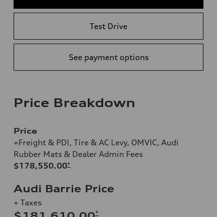
Test Drive
See payment options
Price Breakdown
Price
+Freight & PDI, Tire & AC Levy, OMVIC, Audi
Rubber Mats & Dealer Admin Fees
$178,550.00
*
Audi Barrie Price
+ Taxes
*
$181,610.00