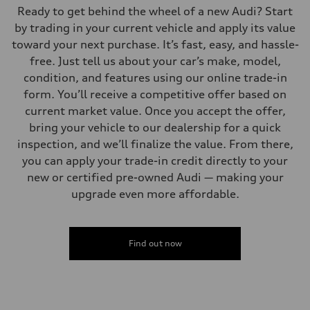
Ready to get behind the wheel of a new Audi? Start
by trading in your current vehicle and apply its value
toward your next purchase. It’s fast, easy, and hassle-
free. Just tell us about your car’s make, model,
condition, and features using our online trade-in
form. You’ll receive a competitive offer based on
current market value. Once you accept the offer,
bring your vehicle to our dealership for a quick
inspection, and we’ll finalize the value. From there,
you can apply your trade-in credit directly to your
new or certified pre-owned Audi — making your
upgrade even more affordable.
Find out now