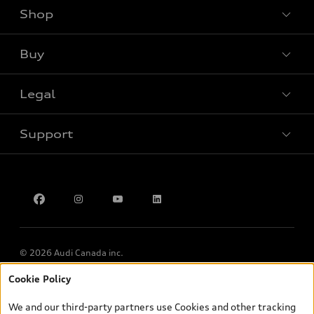
Shop
View all models
Buy
Special offers
Legal
Book a test drive
Support
Privacy
Contact Us
Multi-Year Accessibility Plan
© 2026 Audi Canada inc.
Cookie Policy
*Prices shown on pages with general vehicle information, such as
the model page, Build & Price, are from the corporate site, audi.ca
We and our third-party partners use Cookies and other tracking
and are therefore MSRP (Manufacturer’s Suggested Retail Price),