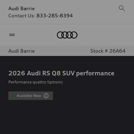
Audi Barrie
Contact Us:
833-285-8394
Home
Audi Barrie
Stock # 26A64
2026
Audi RS Q8 SUV performance
Performance quattro tiptronic
Available Now