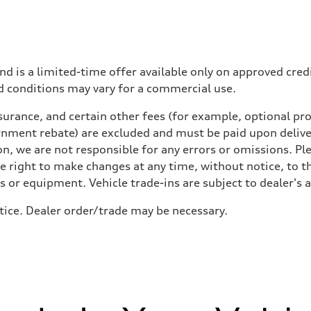
nd is a limited-time offer available only on approved cre
d conditions may vary for a commercial use.
urance, and certain other fees (for example, optional pro
rnment rebate) are excluded and must be paid upon deliver
n, we are not responsible for any errors or omissions. Ple
he right to make changes at any time, without notice, to t
ls or equipment. Vehicle trade-ins are subject to dealer's 
otice. Dealer order/trade may be necessary.