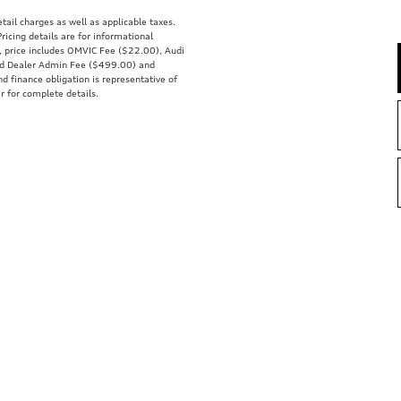
tail charges as well as applicable taxes.
ricing details are for informational
s, price includes OMVIC Fee ($22.00), Audi
nd Dealer Admin Fee ($499.00) and
nd finance obligation is representative of
r for complete details.