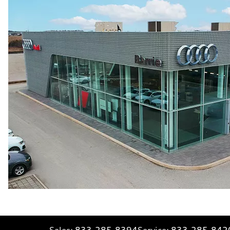
Sales:
833-285-8394
Service:
833-285-842