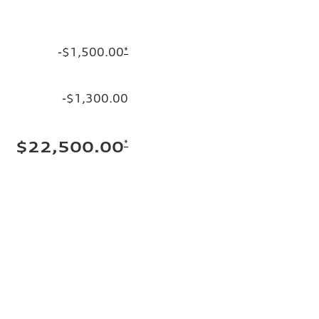
-$1,500.00
*
-$1,300.00
*
$22,500.00