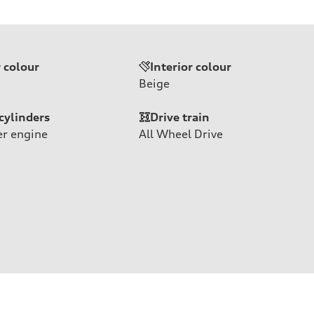
r colour
Interior colour
Beige
cylinders
Drive train
er engine
All Wheel Drive