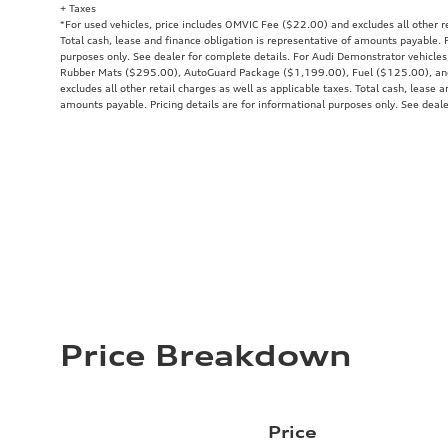
+ Taxes
*For used vehicles, price includes OMVIC Fee ($22.00) and excludes all other re
Total cash, lease and finance obligation is representative of amounts payable. P
purposes only. See dealer for complete details. For Audi Demonstrator vehicle
Rubber Mats ($295.00), AutoGuard Package ($1,199.00), Fuel ($125.00), a
excludes all other retail charges as well as applicable taxes. Total cash, lease a
amounts payable. Pricing details are for informational purposes only. See deale
Price Breakdown
Price