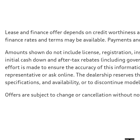
Lease and finance offer depends on credit worthiness a
finance rates and terms may be available. Payments an
Amounts shown do not include license, registration, ins
initial cash down and after-tax rebates (including gove
effort is made to ensure the accuracy of this informatio
representative or ask online. The dealership reserves t
specifications, and availability, or to discontinue mode
Offers are subject to change or cancellation without n