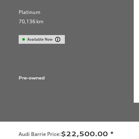
Platinum
70,136
km
Available Now
Pre-owned
$22,500.00
*
Audi Barrie Price
: