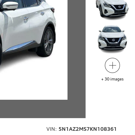
+
30
images
VIN:
5N1AZ2MS7KN108361