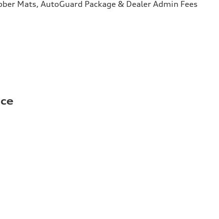
bber Mats, AutoGuard Package & Dealer Admin Fees
ice