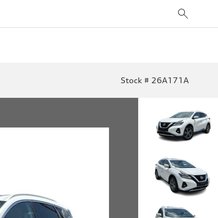
Stock # 26A171A