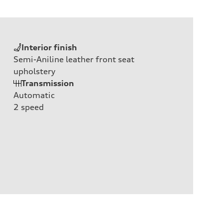
Interior finish
Semi-Aniline leather front seat
upholstery
Transmission
Automatic
2
speed