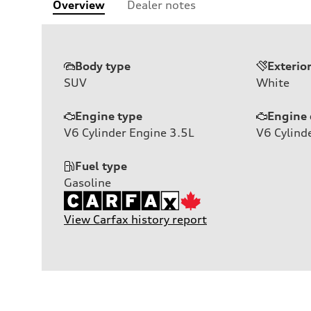
Overview
Dealer notes
Body type
Exterio
SUV
White
Engine type
Engine 
V6 Cylinder Engine 3.5L
V6
Cylind
Fuel type
Gasoline
View Carfax history report