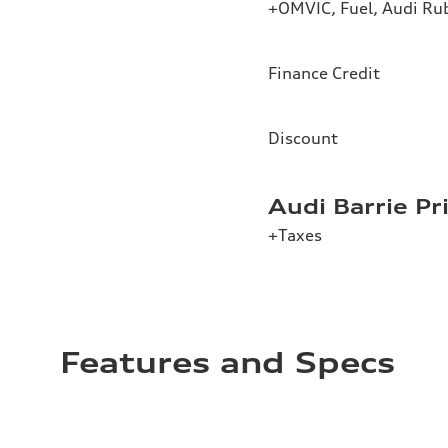
+OMVIC, Fuel, Audi Ru
Finance Credit
Discount
Audi Barrie Pr
+Taxes
Features and Specs