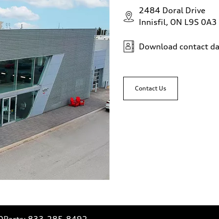
2484 Doral Drive
Innisfil, ON L9S 0A3
Download contact da
Contact Us
0
Parts:
833-285-8492