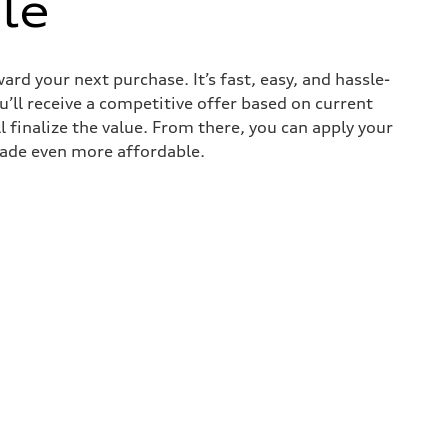
le
ard your next purchase. It’s fast, easy, and hassle-
u’ll receive a competitive offer based on current
l finalize the value. From there, you can apply your
rade even more affordable.