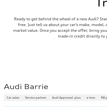
T
Ready to get behind the wheel of a new Audi? Start 
free. Just tell us about your car’s make, model,
market value. Once you accept the offer, bring your
trade-in credit directly 
Audi Barrie
Car sales
Service partner
Audi Approved :plus
e-tron
R8 