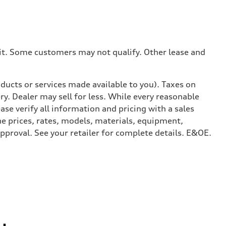
dit. Some customers may not qualify. Other lease and
ducts or services made available to you). Taxes on
y. Dealer may sell for less. While every reasonable
ase verify all information and pricing with a sales
he prices, rates, models, materials, equipment,
approval. See your retailer for complete details. E&OE.