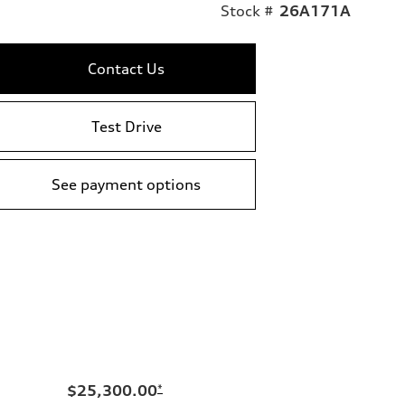
Stock #
26A171A
Contact Us
Test Drive
See payment options
$25,300.00
*