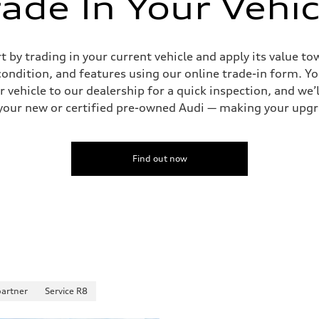
rade In Your Vehic
by trading in your current vehicle and apply its value tow
 condition, and features using our online trade-in form. Yo
 vehicle to our dealership for a quick inspection, and we’l
to your new or certified pre-owned Audi — making your upg
Find out now
partner
Service R8