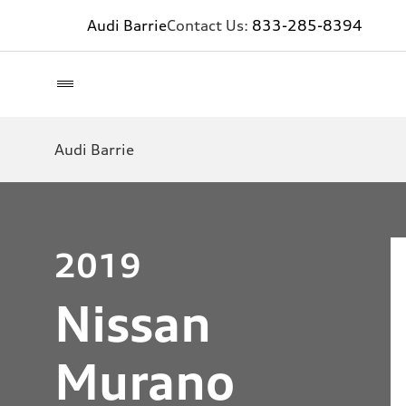
Audi Barrie
Contact Us:
833-285-8394
Audi Barrie
2019
Nissan
Murano