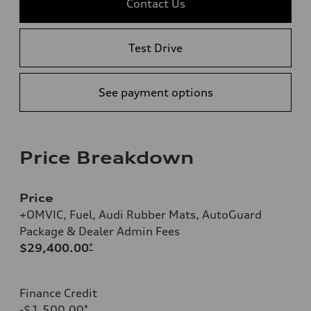
Contact Us
Test Drive
See payment options
Price Breakdown
Price
+OMVIC, Fuel, Audi Rubber Mats, AutoGuard
Package & Dealer Admin Fees
$29,400.00
*
Finance Credit
-$1,500.00
*