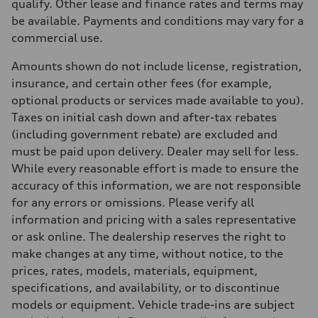
Transmission
qualify. Other lease and finance rates and terms may
7 speed S tronic
be available. Payments and conditions may vary for a
Suspension
Front
commercial use.
Five link suspension
Rear
Amounts shown do not include license, registration,
Five arm suspension
Brake system
insurance, and certain other fees (for example,
Brake system
optional products or services made available to you).
4 piston front and single piston rear calipers
Steering
Taxes on initial cash down and after-tax rebates
Steering
(including government rebate) are excluded and
Electromechanical Steering with Speed-Sensitive Power Assistance
Weights
must be paid upon delivery. Dealer may sell for less.
Unladen weight
While every reasonable effort is made to ensure the
—
Gross weight limit
accuracy of this information, we are not responsible
—
for any errors or omissions. Please verify all
Volumes
Luggage compartment
information and pricing with a sales representative
—
or ask online. The dealership reserves the right to
Fuel tank (approx.)
70
make changes at any time, without notice, to the
Performance data
prices, rates, models, materials, equipment,
Top speed
210 km/h
specifications, and availability, or to discontinue
Acceleration 0-100 km/h
models or equipment. Vehicle trade-ins are subject
7.3 seconds