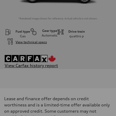
*Rendered image shown for reference. Actual vehicle is not shown.
Gear type
Fuel type
Drive train
Automatic
Gas
quattro
p
View technical specs
View Carfax history report
Engine
Engine type
I-4 DOHC / 16V / Direct Injection / Turbocharged
Performance data
Displacement
1984 cm³
Max. output
Lease and finance offer depends on credit
201
Max. torque
worthiness and is a limited-time offer available only
236
on approved credit. Some customers may not
Driveline