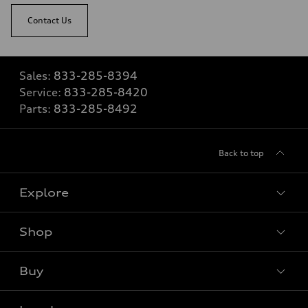
Contact Us
Sales:
833-285-8394
Service:
833-285-8420
Parts:
833-285-8492
Back to top
Explore
Shop
View all models
Buy
Special offers