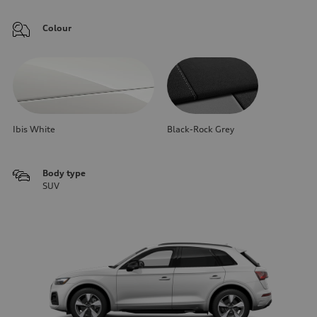
Colour
Ibis White
Black-Rock Grey
Body type
SUV