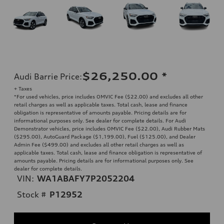
$26,250.00
*
Audi Barrie Price
:
+ Taxes
*For used vehicles, price includes OMVIC Fee ($22.00) and excludes all other
retail charges as well as applicable taxes. Total cash, lease and finance
obligation is representative of amounts payable. Pricing details are for
informational purposes only. See dealer for complete details. For Audi
Demonstrator vehicles, price includes OMVIC Fee ($22.00), Audi Rubber Mats
($295.00), AutoGuard Package ($1,199.00), Fuel ($125.00), and Dealer
Admin Fee ($499.00) and excludes all other retail charges as well as
applicable taxes. Total cash, lease and finance obligation is representative of
amounts payable. Pricing details are for informational purposes only. See
dealer for complete details.
VIN:
WA1ABAFY7P2052204
Stock #
P12952