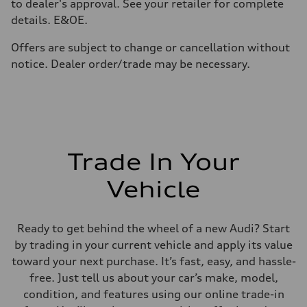
Fuel consumption
to dealer's approval. See your retailer for complete
Fuel
details. E&OE.
Premium
Fuel consumption - city
10.2 l/100 km
Offers are subject to change or cancellation without
Fuel consumption - highway
notice. Dealer order/trade may be necessary.
8.2 l/100 km
Fuel consumption - combined
9.3 l/100 km
Trade In Your
Vehicle
Ready to get behind the wheel of a new Audi? Start
by trading in your current vehicle and apply its value
toward your next purchase. It’s fast, easy, and hassle-
free. Just tell us about your car’s make, model,
condition, and features using our online trade-in