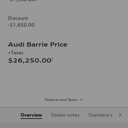
Discount
-$1,650.00
Audi Barrie Price
+Taxes
*
$26,250.00
Features and Specs
Overview
Dealer notes
Standard equipm