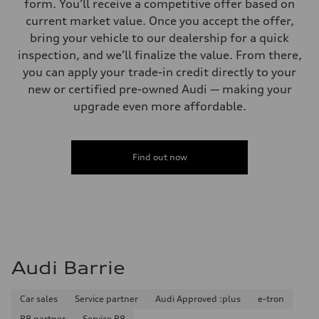
form. You’ll receive a competitive offer based on
current market value. Once you accept the offer,
bring your vehicle to our dealership for a quick
inspection, and we’ll finalize the value. From there,
you can apply your trade-in credit directly to your
new or certified pre-owned Audi — making your
upgrade even more affordable.
Find out now
Audi Barrie
Car sales
Service partner
Audi Approved :plus
e-tron
R8 partner
Service R8