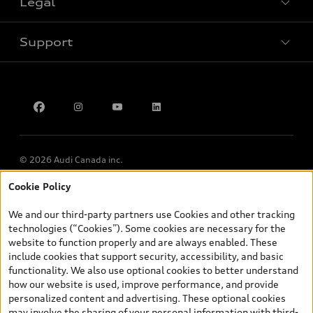
Legal
Book a test drive
Support
Privacy
Contact Us
Multi-Year Accessibility Plan
© 2026 Audi Canada inc.
Cookie Policy
*Prices shown on pages with general vehicle information, such as
the model page, Build & Price, are from the corporate site, audi.ca
We and our third-party partners use Cookies and other tracking
and are therefore MSRP (Manufacturer’s Suggested Retail Price),
technologies (“Cookies”). Some cookies are necessary for the
and (i) are for information only; and (ii) exclude taxes, levies (a/c,
website to function properly and are always enabled. These
tires), license, insurance, registration, other options and any
include cookies that support security, accessibility, and basic
dealer admin fees. Actual selling prices and terms are set by
functionality. We also use optional cookies to better understand
dealers. Prices shown on the new car and used car inventory
how our website is used, improve performance, and provide
search pages are selling prices, as set by dealers, including
personalized content and advertising. These optional cookies
applicable fees such as freight and PDI, environmental levies (for
may involve the sharing of your personal information with third-