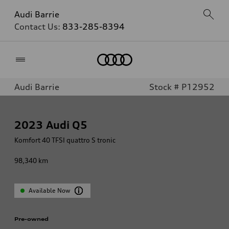
Audi Barrie
Contact Us:
833-285-8394
Home
Audi Barrie
Stock # P12952
2023
Audi Q5
Komfort 40 TFSI quattro S tronic
98,340
km
Available Now
Pre-owned