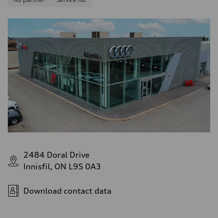
2484 Doral Drive
Innisfil, ON L9S 0A3
Download contact data